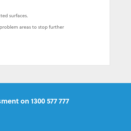
cted surfaces.
problem areas to stop further
sment on 1300 577 777