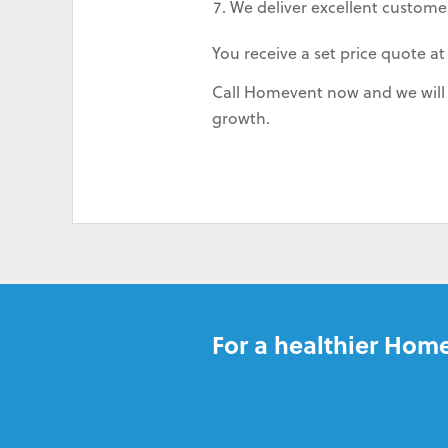
We deliver excellent customer
You receive a set price quote at
Call Homevent now and we will s
growth.
For a healthier Home