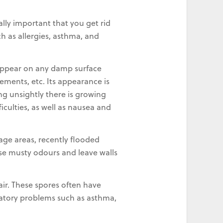
lly important that you get rid
h as allergies, asthma, and
 appear on any damp surface
sements, etc. Its appearance is
ng unsightly there is growing
iculties, as well as nausea and
age areas, recently flooded
use musty odours and leave walls
 air. These spores often have
iratory problems such as asthma,