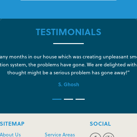
TESTIMONIALS
y months in our house which was creating unpleasant sme
tion system, the problems have gone. We are delighted with
thought might be a serious problem has gone away!”
S. Ghosh
SITEMAP
SOCIAL
About Us
Service Areas