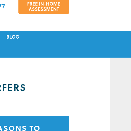
FREE IN-HOME
77
ASSESSMENT
BLOG
VICING
S
TIONS
RFERS
EASONS TO