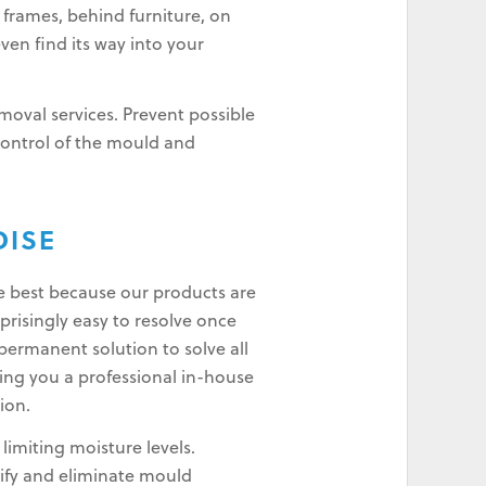
 frames, behind furniture, on
even find its way into your
oval services. Prevent possible
control of the mould and
DISE
e best because our products are
risingly easy to resolve once
permanent solution to solve all
ing you a professional in-house
ion.
imiting moisture levels.
ify and eliminate mould