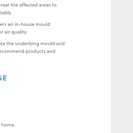
reat the affected areas to
iably.
fers an in-house mould
 air quality.
inate the underlying mould and
 recommend products and
SE
ur home.