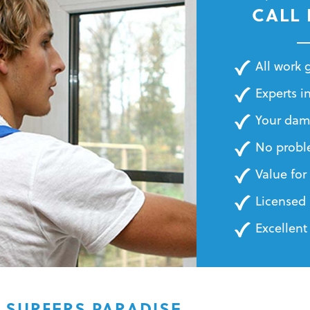
BILLS
CALL
All work
Experts in
Your dam
No probl
Value fo
Licensed 
Excellent