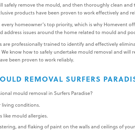
l safely remove the mould, and then thoroughly clean and t
lusive products have been proven to work effectively and rel
s every homeowner’s top priority, which is why Homevent of
and address issues around the home related to mould and poor
 are professionally trained to identify and effectively elim
 We know how to safely undertake mould removal and will
have been proven to work reliably.
OULD REMOVAL SURFERS PARADI
sional mould removal in Surfers Paradise?
 living conditions.
 like mould allergies.
stering, and flaking of paint on the walls and ceilings of yo