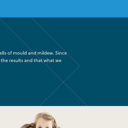
lls of mould and mildew. Since
“We had your company instal
 the results and that what we
are glad we found out about
was 