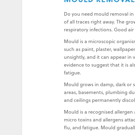
MOULD REMOVAL 
Do you need mould removal in Su
of all traces right away. The g
respiratory infections. Good air
Mould is a microscopic organis
such as paint, plaster, wallpape
unsightly, and it can appear in 
evidence to suggest that it is a
fatigue.
Mould grows in damp, dark or st
areas, basements, plumbing duct
and ceilings permanently disco
Mould is a recognised allergen a
micro toxins and allergens atta
flu, and fatigue. Mould gradual