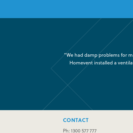
was very little air movement
“We had damp problems for man
 maintenance issues and we
Homevent installed a ventila
CONTACT
Ph: 1300 577 777