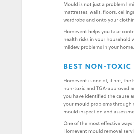
Mould is not just a problem lim
mattresses, walls, floors, ceilin
wardrobe and onto your clothin
Homevent helps you take contro
health risks in your household
mildew problems in your home
BEST NON-TOXIC
Homevent is one of, if not, th
non-toxic and TGA-approved and
you have identified the cause a
your mould problems through ou
mould inspection and assessme
One of the most effective ways 
Homevent mould removal service