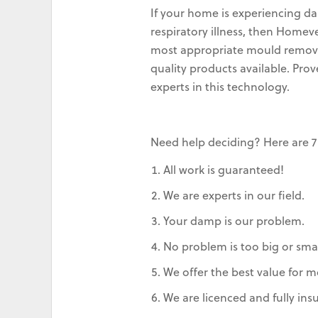
If your home is experiencing da
respiratory illness, then Home
most appropriate mould removal
quality products available. Pro
experts in this technology.
Need help deciding? Here are 7
All work is guaranteed!
We are experts in our field.
Your damp is our problem.
No problem is too big or smal
We offer the best value for m
We are licenced and fully ins