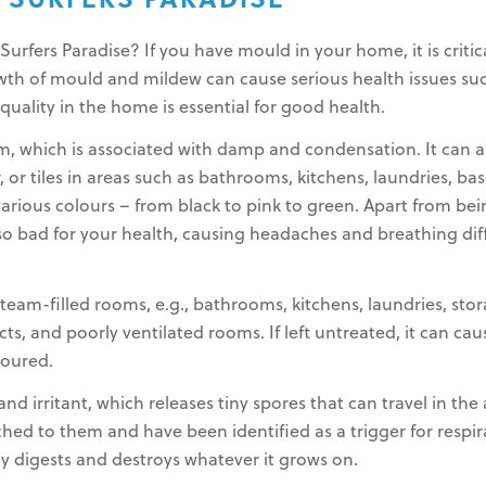
SURFERS PARADISE
rfers Paradise? If you have mould in your home, it is critica
rowth of mould and mildew can cause serious health issues suc
 quality in the home is essential for good health.
m, which is associated with damp and condensation. It can
r, or tiles in areas such as bathrooms, kitchens, laundries, ba
various colours – from black to pink to green. Apart from bei
lso bad for your health, causing headaches and breathing diff
eam-filled rooms, e.g., bathrooms, kitchens, laundries, stor
s, and poorly ventilated rooms. If left untreated, it can ca
loured.
nd irritant, which releases tiny spores that can travel in the
ched to them and have been identified as a trigger for resp
ly digests and destroys whatever it grows on.