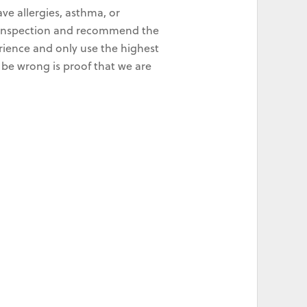
ve allergies, asthma, or
ld inspection and recommend the
rience and only use the highest
 be wrong is proof that we are