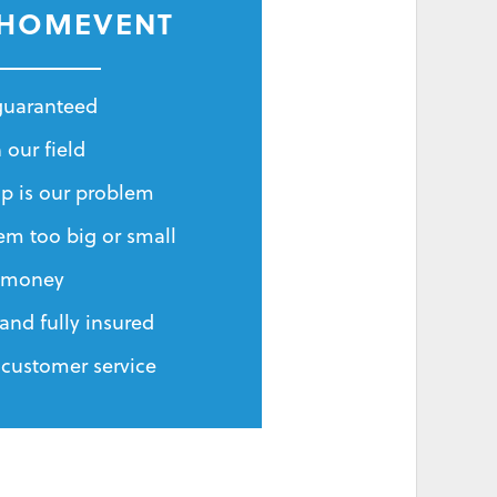
 HOMEVENT
 guaranteed
 our field
p is our problem
em too big or small
r money
and fully insured
 customer service