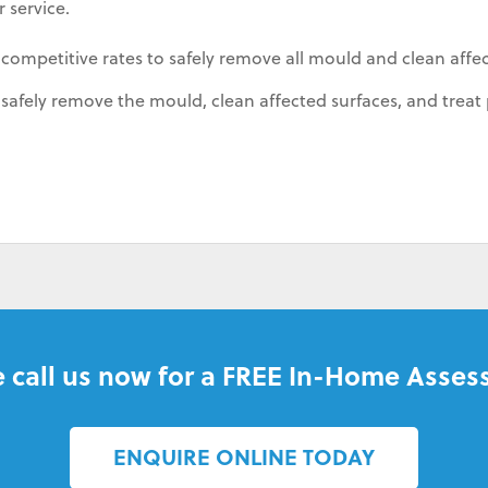
 service.
 competitive rates to safely remove all mould and clean affe
afely remove the mould, clean affected surfaces, and treat 
 call us now for a FREE In-Home Asses
ENQUIRE ONLINE TODAY