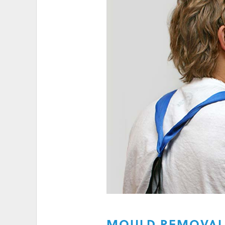
HIGH ELECTRICITY 