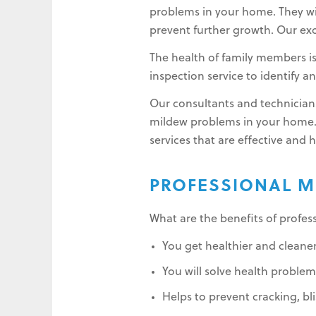
problems in your home. They wil
prevent further growth. Our exc
The health of family members i
inspection service to identify 
Our consultants and technicians
mildew problems in your home.
services that are effective and 
PROFESSIONAL M
What are the benefits of profes
You get healthier and cleaner
You will solve health problems
Helps to prevent cracking, bli