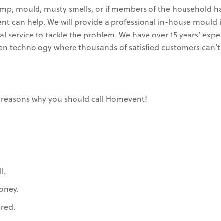
mp, mould, musty smells, or if members of the household ha
vent can help. We will provide a professional in-house mou
 service to tackle the problem. We have over 15 years’ expe
ven technology where thousands of satisfied customers can’t
 reasons why you should call Homevent!
l.
oney.
ured.