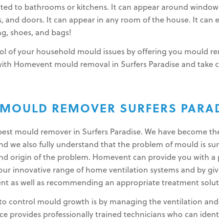
ited to bathrooms or kitchens. It can appear around window
gs, and doors. It can appear in any room of the house. It can 
g, shoes, and bags!
l of your household mould issues by offering you mould rem
 with Homevent mould removal in Surfers Paradise and take 
.
 MOULD REMOVER SURFERS PARA
e best mould remover in Surfers Paradise. We have become th
 we also fully understand that the problem of mould is surp
nd origin of the problem. Homevent can provide you with a 
r innovative range of home ventilation systems and by giv
nt as well as recommending an appropriate treatment solut
to control mould growth is by managing the ventilation and l
 provides professionally trained technicians who can ident