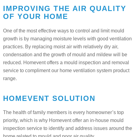
IMPROVING THE AIR QUALITY
OF YOUR HOME
One of the most effective ways to control and limit mould
growth is by managing moisture levels with good ventilation
practices. By replacing moist air with relatively dry air,
condensation and the growth of mould and mildew will be
reduced. Homevent offers a mould inspection and removal
service to compliment our home ventilation system product
range.
HOMEVENT SOLUTION
The health of family members is every homeowner’s top
priority, which is why Homevent offer an in-house mould
inspection service to identify and address issues around the
home related to mould and poor air quality.