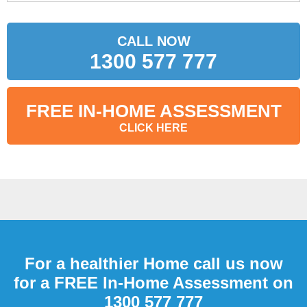
CALL NOW
1300 577 777
FREE IN-HOME ASSESSMENT
CLICK HERE
For a healthier Home call us now
for a FREE In-Home Assessment on
1300 577 777