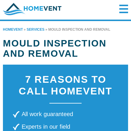
HOMEVENT
»
SERVICES
»
MOULD INSPECTION AND REMOVAL
MOULD INSPECTION
AND REMOVAL
7 REASONS TO
CALL HOMEVENT
All work guaranteed
Experts in our field