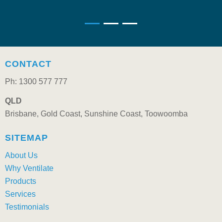
CONTACT
Ph: 1300 577 777
QLD
Brisbane, Gold Coast, Sunshine Coast, Toowoomba
SITEMAP
About Us
Why Ventilate
Products
Services
Testimonials