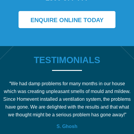
ENQUIRE ONLINE TODAY
TESTIMONIALS
“We had damp problems for many months in our house
which was creating unpleasant smells of mould and mildew.
b
Since Homevent installed a ventilation system, the problems
e
have gone. We are delighted with the results and that what
we thought might be a serious problem has gone away!”
S. Ghosh