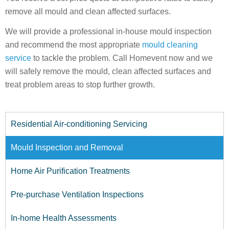
remove all mould and clean affected surfaces.
We will provide a professional in-house mould inspection
and recommend the most appropriate
mould cleaning
service
to tackle the problem. Call Homevent now and we
will safely remove the mould, clean affected surfaces and
treat problem areas to stop further growth.
Residential Air-conditioning Servicing
Mould Inspection and Removal
Home Air Purification Treatments
Pre-purchase Ventilation Inspections
In-home Health Assessments