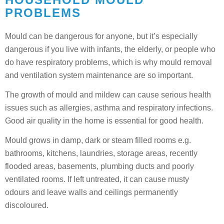
PROBLEMS
Mould can be dangerous for anyone, but it’s especially
dangerous if you live with infants, the elderly, or people who
do have respiratory problems, which is why mould removal
and ventilation system maintenance are so important.
The growth of mould and mildew can cause serious health
issues such as allergies, asthma and respiratory infections.
Good air quality in the home is essential for good health.
Mould grows in damp, dark or steam filled rooms e.g.
bathrooms, kitchens, laundries, storage areas, recently
flooded areas, basements, plumbing ducts and poorly
ventilated rooms. If left untreated, it can cause musty
odours and leave walls and ceilings permanently
discoloured.