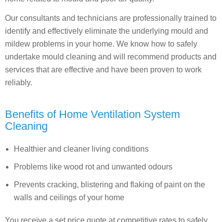
Our consultants and technicians are professionally trained to
identify and effectively eliminate the underlying mould and
mildew problems in your home. We know how to safely
undertake mould cleaning and will recommend products and
services that are effective and have been proven to work
reliably.
Benefits of Home Ventilation System
Cleaning
Healthier and cleaner living conditions
Problems like wood rot and unwanted odours
Prevents cracking, blistering and flaking of paint on the
walls and ceilings of your home
You receive a set price quote at competitive rates to safely