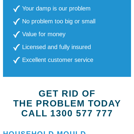
Your damp is our problem
No problem too big or small
Value for money
Licensed and fully insured
Excellent customer service
GET RID OF
THE PROBLEM TODAY
CALL 1300 577 777
HOUSEHOLD MOULD