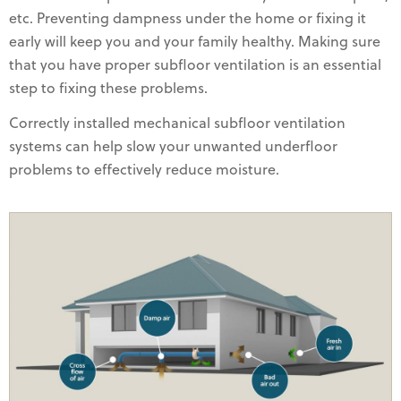
etc. Preventing dampness under the home or fixing it
early will keep you and your family healthy. Making sure
that you have proper subfloor ventilation is an essential
step to fixing these problems.
Correctly installed mechanical subfloor ventilation
systems can help slow your unwanted underfloor
problems to effectively reduce moisture.