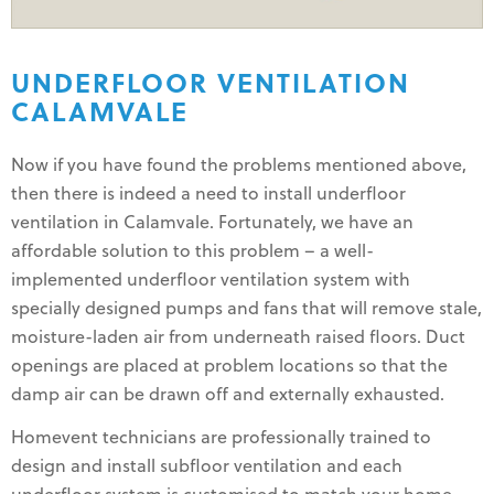
UNDERFLOOR VENTILATION
CALAMVALE
Now if you have found the problems mentioned above,
then there is indeed a need to install underfloor
ventilation in Calamvale. Fortunately, we have an
affordable solution to this problem – a well-
implemented underfloor ventilation system with
specially designed pumps and fans that will remove stale,
moisture-laden air from underneath raised floors. Duct
openings are placed at problem locations so that the
damp air can be drawn off and externally exhausted.
Homevent technicians are professionally trained to
design and install subfloor ventilation and each