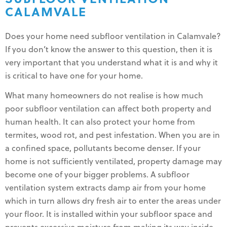
CALAMVALE
Does your home need subfloor ventilation in Calamvale?
If you don’t know the answer to this question, then it is
very important that you understand what it is and why it
is critical to have one for your home.
What many homeowners do not realise is how much
poor subfloor ventilation can affect both property and
human health. It can also protect your home from
termites, wood rot, and pest infestation. When you are in
a confined space, pollutants become denser. If your
home is not sufficiently ventilated, property damage may
become one of your bigger problems. A subfloor
ventilation system extracts damp air from your home
which in turn allows dry fresh air to enter the areas under
your floor. It is installed within your subfloor space and