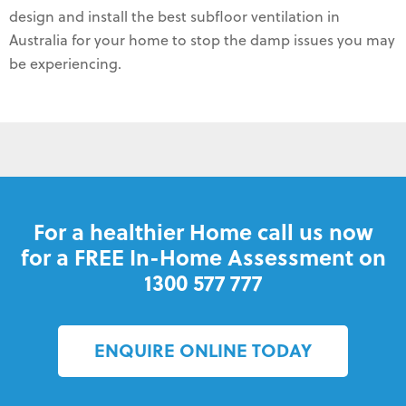
design and install the best subfloor ventilation in
Australia for your home to stop the damp issues you may
be experiencing.
For a healthier Home call us now
for a FREE In-Home Assessment on
1300 577 777
ENQUIRE ONLINE TODAY