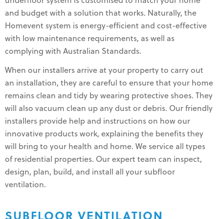
underfloor system is customised to match your home
and budget with a solution that works. Naturally, the
Homevent system is energy-efficient and cost-effective
with low maintenance requirements, as well as
complying with Australian Standards.
When our installers arrive at your property to carry out
an installation, they are careful to ensure that your home
remains clean and tidy by wearing protective shoes. They
will also vacuum clean up any dust or debris. Our friendly
installers provide help and instructions on how our
innovative products work, explaining the benefits they
will bring to your health and home. We service all types
of residential properties. Our expert team can inspect,
design, plan, build, and install all your subfloor
ventilation.
SUBFLOOR VENTILATION