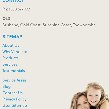
CONTACT
Ph: 1300 577 777
QLD
Brisbane, Gold Coast, Sunshine Coast, Toowoomba
SITEMAP
About Us
Why Ventilate
Products
Services
Testimonials
Service Areas
Blog
Contact Us
Privacy Policy
User Sitemap