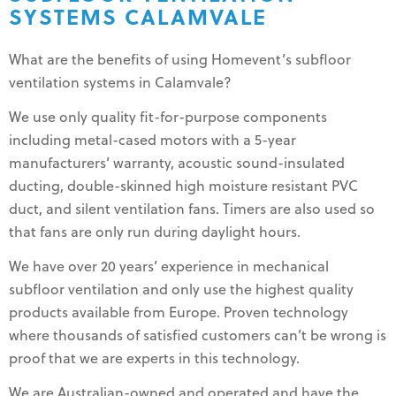
SYSTEMS CALAMVALE
What are the benefits of using Homevent’s subfloor
ventilation systems in Calamvale?
We use only quality fit-for-purpose components
including metal-cased motors with a 5-year
manufacturers’ warranty, acoustic sound-insulated
ducting, double-skinned high moisture resistant PVC
duct, and silent ventilation fans. Timers are also used so
that fans are only run during daylight hours.
We have over 20 years’ experience in mechanical
subfloor ventilation and only use the highest quality
products available from Europe. Proven technology
where thousands of satisfied customers can’t be wrong is
proof that we are experts in this technology.
We are Australian-owned and operated and have the