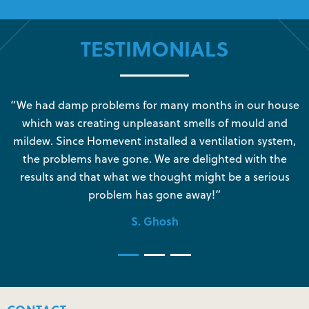
TESTIMONIALS
s
“We had damp problems for many months in our house
“
which was creating unpleasant smells of mould and
e
mildew. Since Homevent installed a ventilation system,
the problems have gone. We are delighted with the
o
results and that what we thought might be a serious
s
problem has gone away!”
S. Ghosh