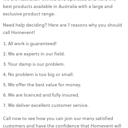
best products available in Australia with a large and
exclusive product range.
Need help deciding? Here are 7 reasons why you should
call Homevent!
All work is guaranteed!
We are experts in our field.
Your damp is our problem.
No problem is too big or small.
We offer the best value for money.
We are licenced and fully insured.
We deliver excellent customer service.
Call now to see how you can join our many satisfied
customers and have the confidence that Homevent will