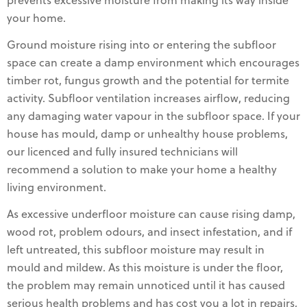
prevents excessive moisture from making its way inside
your home.
Ground moisture rising into or entering the subfloor
space can create a damp environment which encourages
timber rot, fungus growth and the potential for termite
activity. Subfloor ventilation increases airflow, reducing
any damaging water vapour in the subfloor space. If your
house has mould, damp or unhealthy house problems,
our licenced and fully insured technicians will
recommend a solution to make your home a healthy
living environment.
As excessive underfloor moisture can cause rising damp,
wood rot, problem odours, and insect infestation, and if
left untreated, this subfloor moisture may result in
mould and mildew. As this moisture is under the floor,
the problem may remain unnoticed until it has caused
serious health problems and has cost you a lot in repairs,