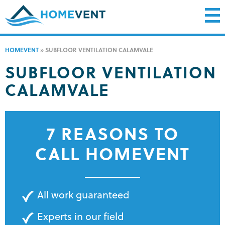
HOMEVENT
»
SUBFLOOR VENTILATION CALAMVALE
SUBFLOOR VENTILATION
CALAMVALE
7 REASONS TO
CALL HOMEVENT
All work guaranteed
Experts in our field