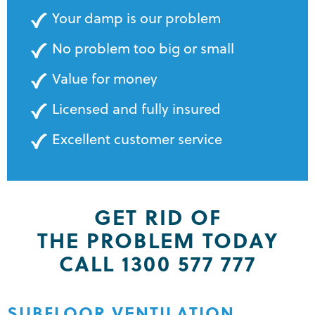
Your damp is our problem
No problem too big or small
Value for money
Licensed and fully insured
Excellent customer service
GET RID OF
THE PROBLEM TODAY
CALL 1300 577 777
SUBFLOOR VENTILATION