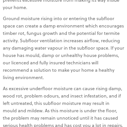
prevents excessive moisture from making its way inside
your home.
Ground moisture rising into or entering the subfloor
space can create a damp environment which encourages
timber rot, fungus growth and the potential for termite
activity. Subfloor ventilation increases airflow, reducing
any damaging water vapour in the subfloor space. If your
house has mould, damp or unhealthy house problems,
our licenced and fully insured technicians will
recommend a solution to make your home a healthy
living environment.
As excessive underfloor moisture can cause rising damp,
wood rot, problem odours, and insect infestation, and if
left untreated, this subfloor moisture may result in
mould and mildew. As this moisture is under the floor,
the problem may remain unnoticed until it has caused
serious health problems and has cost you a lot in repairs,