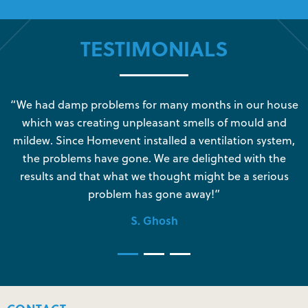
TESTIMONIALS
s
“We had damp problems for many months in our house
“
which was creating unpleasant smells of mould and
e
mildew. Since Homevent installed a ventilation system,
the problems have gone. We are delighted with the
o
results and that what we thought might be a serious
s
problem has gone away!”
S. Ghosh