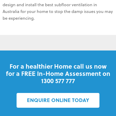
design and install the best subfloor ventilation in
Australia for your home to stop the damp issues you may
be experiencing.
For a healthier Home call us now
for a FREE In-Home Assessment on
1300 577 777
ENQUIRE ONLINE TODAY