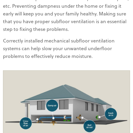
etc. Preventing dampness under the home or fixing it
early will keep you and your family healthy. Making sure
that you have proper subfloor ventilation is an essential
step to fixing these problems.
Correctly installed mechanical subfloor ventilation
systems can help slow your unwanted underfloor
problems to effectively reduce moisture.