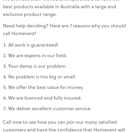
best products available in Australia with a large and
exclusive product range.
Need help deciding? Here are 7 reasons why you should
call Homevent!
All work is guaranteed!
We are experts in our field.
Your damp is our problem.
No problem is too big or small.
We offer the best value for money.
We are licenced and fully insured.
We deliver excellent customer service.
Call now to see how you can join our many satisfied
customers and have the confidence that Homevent will