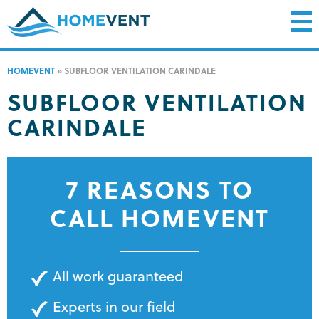
HOMEVENT
»
SUBFLOOR VENTILATION CARINDALE
SUBFLOOR VENTILATION
CARINDALE
7 REASONS TO
CALL HOMEVENT
All work guaranteed
Experts in our field