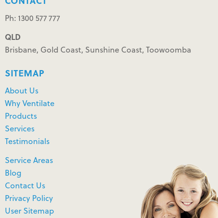
CONTACT
Ph: 1300 577 777
QLD
Brisbane, Gold Coast, Sunshine Coast, Toowoomba
SITEMAP
About Us
Why Ventilate
Products
Services
Testimonials
Service Areas
Blog
Contact Us
Privacy Policy
User Sitemap