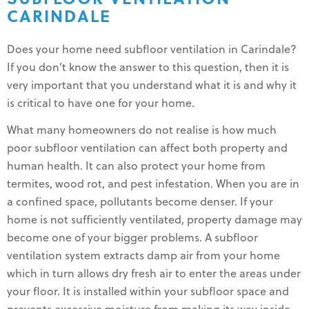
CARINDALE
Does your home need subfloor ventilation in Carindale?
If you don’t know the answer to this question, then it is
very important that you understand what it is and why it
is critical to have one for your home.
What many homeowners do not realise is how much
poor subfloor ventilation can affect both property and
human health. It can also protect your home from
termites, wood rot, and pest infestation. When you are in
a confined space, pollutants become denser. If your
home is not sufficiently ventilated, property damage may
become one of your bigger problems. A subfloor
ventilation system extracts damp air from your home
which in turn allows dry fresh air to enter the areas under
your floor. It is installed within your subfloor space and