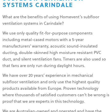
SYSTEMS CARINDALE
What are the benefits of using Homevent’s subfloor
ventilation systems in Carindale?
We use only quality fit-for-purpose components
including metal-cased motors with a 5-year
manufacturers’ warranty, acoustic sound-insulated
ducting, double-skinned high moisture resistant PVC
duct, and silent ventilation fans. Timers are also used so
that fans are only run during daylight hours.
We have over 20 years’ experience in mechanical
subfloor ventilation and only use the highest quality
products available from Europe. Proven technology
where thousands of satisfied customers can’t be wrong is
proof that we are experts in this technology.
We are Australian-owned and operated and have the