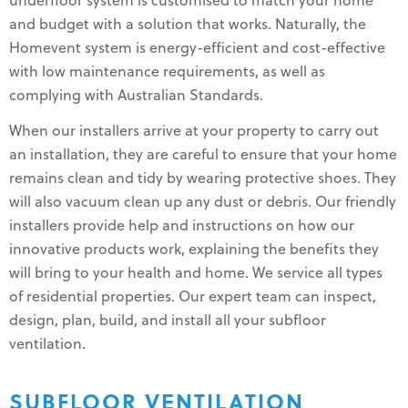
underfloor system is customised to match your home
and budget with a solution that works. Naturally, the
Homevent system is energy-efficient and cost-effective
with low maintenance requirements, as well as
complying with Australian Standards.
When our installers arrive at your property to carry out
an installation, they are careful to ensure that your home
remains clean and tidy by wearing protective shoes. They
will also vacuum clean up any dust or debris. Our friendly
installers provide help and instructions on how our
innovative products work, explaining the benefits they
will bring to your health and home. We service all types
of residential properties. Our expert team can inspect,
design, plan, build, and install all your subfloor
ventilation.
SUBFLOOR VENTILATION