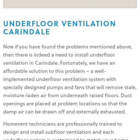
UNDERFLOOR VENTILATION
CARINDALE
Now if you have found the problems mentioned above,
then there is indeed a need to install underfloor
ventilation in Carindale. Fortunately, we have an
affordable solution to this problem – a well-
implemented underfloor ventilation system with
specially designed pumps and fans that will remove stale,
moisture-laden air from underneath raised floors. Duct
openings are placed at problem locations so that the
damp air can be drawn off and externally exhausted.
Homevent technicians are professionally trained to
design and install subfloor ventilation and each