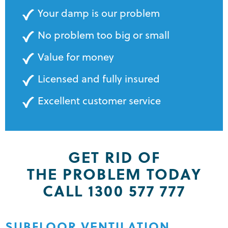
Your damp is our problem
No problem too big or small
Value for money
Licensed and fully insured
Excellent customer service
GET RID OF
THE PROBLEM TODAY
CALL 1300 577 777
SUBFLOOR VENTILATION