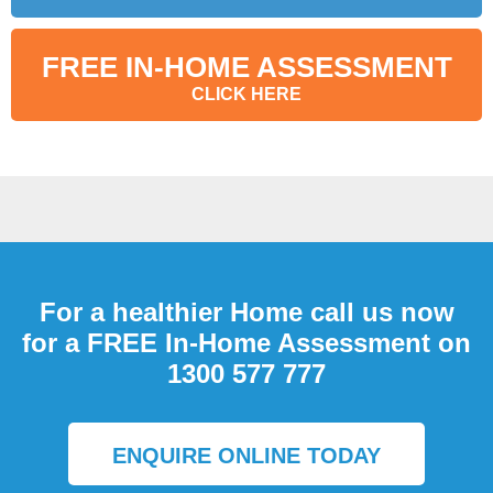
FREE IN-HOME ASSESSMENT
CLICK HERE
For a healthier Home call us now
for a FREE In-Home Assessment on
1300 577 777
ENQUIRE ONLINE TODAY