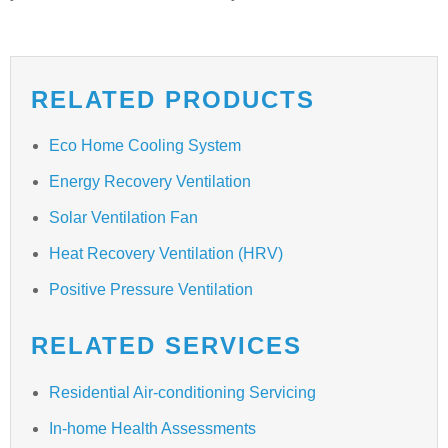
RELATED PRODUCTS
Eco Home Cooling System
Energy Recovery Ventilation
Solar Ventilation Fan
Heat Recovery Ventilation (HRV)
Positive Pressure Ventilation
RELATED SERVICES
Residential Air-conditioning Servicing
In-home Health Assessments