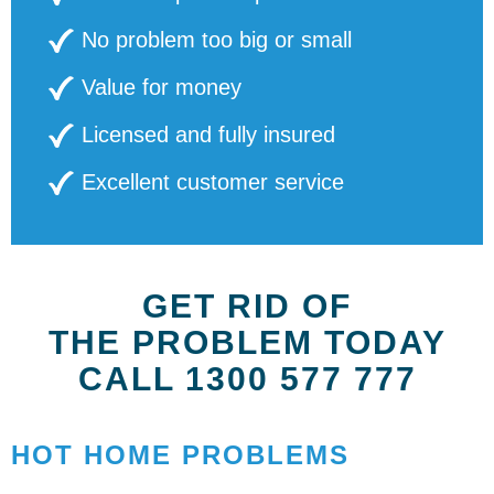
No problem too big or small
Value for money
Licensed and fully insured
Excellent customer service
GET RID OF
THE PROBLEM TODAY
CALL 1300 577 777
HOT HOME PROBLEMS