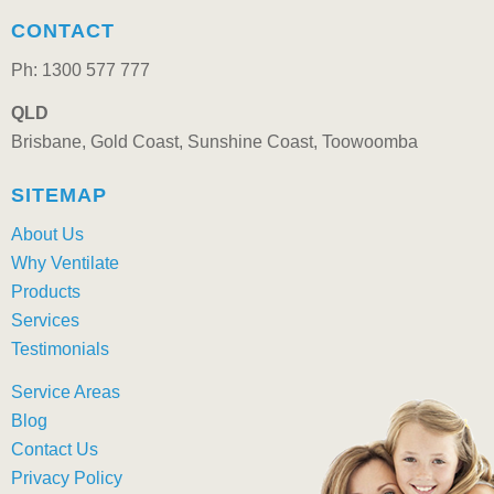
CONTACT
Ph: 1300 577 777
QLD
Brisbane, Gold Coast, Sunshine Coast, Toowoomba
SITEMAP
About Us
Why Ventilate
Products
Services
Testimonials
Service Areas
Blog
Contact Us
Privacy Policy