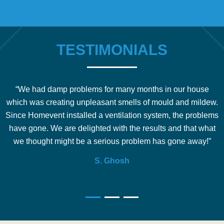
TESTIMONIALS
“We had damp problems for many months in our house
which was creating unpleasant smells of mould and mildew.
b
Since Homevent installed a ventilation system, the problems
e
have gone. We are delighted with the results and that what
we thought might be a serious problem has gone away!”
S. Ghosh