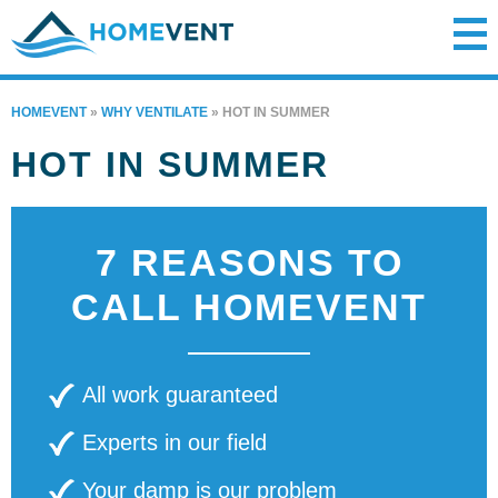
HOMEVENT
»
WHY VENTILATE
»
HOT IN SUMMER
HOT IN SUMMER
7 REASONS TO
CALL HOMEVENT
All work guaranteed
Experts in our field
Your damp is our problem