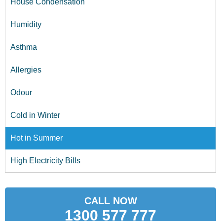
House Condensation
Humidity
Asthma
Allergies
Odour
Cold in Winter
Hot in Summer
High Electricity Bills
CALL NOW
1300 577 777