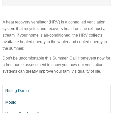
A heat recovery ventilator (HRV) is a controlled ventilation
system that recycles and recovers heat from the exhaust air
stream. If your home is air-conditioned, the HRV collects
available heated energy in the winter and cooled energy in
the summer.
Don’t be uncomfortable this Summer. Call Homevent now for
a free home assessment to show you how our ventilation
systems can greatly improve your family’s quality of life.
Rising Damp
Mould