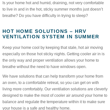
Is your home hot and humid, draining, not very comfortable
to live in and in the hot, sticky summer months just doesn’t
breathe? Do you have difficulty in trying to sleep?
HOT HOME SOLUTIONS – HRV
VENTILATION SYSTEM IN SUMMER
Keep your home cool by keeping that stale, hot air moving
especially on those hot sticky nights. Getting cooler air in is
the only way and proper ventilation allows your home to
breathe without the need to have windows open.
We have solutions that can help transform your home from
an oven, to a comfortable retreat, so you can get on with
living more comfortably. Our ventilation solutions are cleverly
designed to make the most of cooler air around your home to
balance and regulate the temperature within it to make sure
your house is a safe and healthy home.