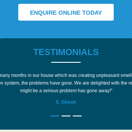
ENQUIRE ONLINE TODAY
TESTIMONIALS
any months in our house which was creating unpleasant smell
on system, the problems have gone. We are delighted with the r
might be a serious problem has gone away!”
S. Ghosh