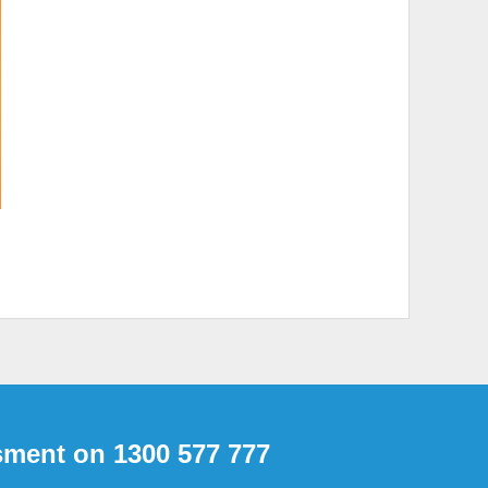
Inspections
sment on 1300 577 777