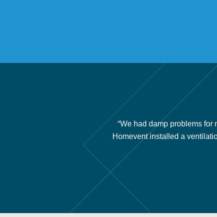
ery little air movement under
“We had damp problems for m
nce issues and we recommend
Homevent installed a ventilati