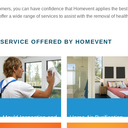
omers, you can have confidence that Homevent applies the best
fer a wide range of services to assist with the removal of healt
 SERVICE OFFERED BY HOMEVENT
Mould Inspection and
Home Air Purification
Removal
Treatments