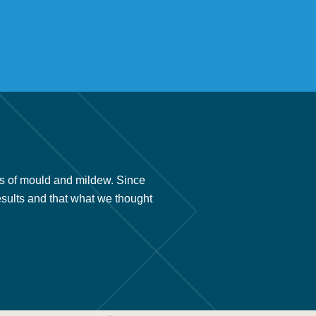
s of mould and mildew. Since
“We had your company install 
esults and that what we thought
we found out about your prod