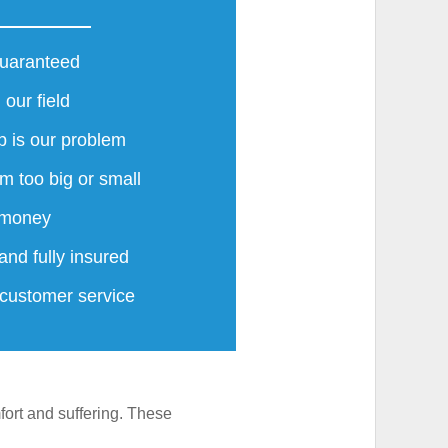
guaranteed
 our field
 is our problem
m too big or small
 money
and fully insured
 customer service
ort and suffering. These