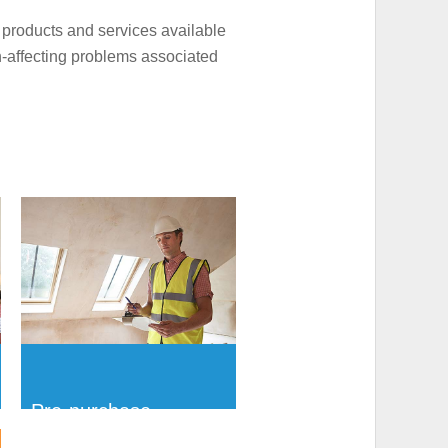
 products and services available
h-affecting problems associated
Pre-purchase
Ventilation