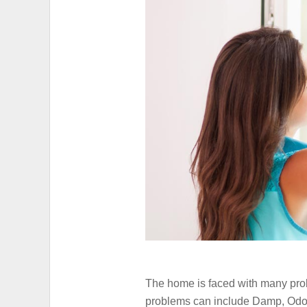
HIGH ELECTRICITY
The home is faced with many prob
problems can include Damp, Odour