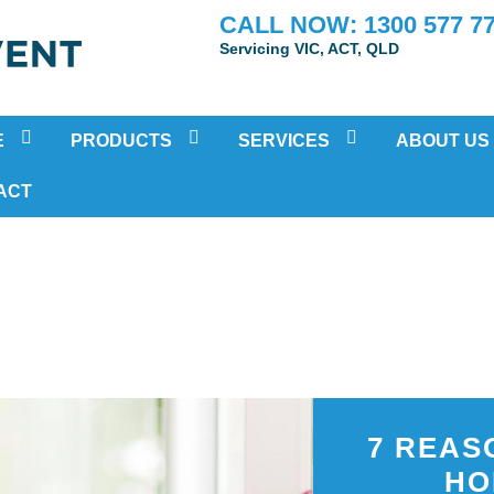
CALL NOW: 1300 577 7
Servicing VIC, ACT, QLD
E
PRODUCTS
SERVICES
ABOUT US
POSITIVE PRESSURE VENTILATION
RESIDENTIAL AIR-CONDITIONING
TESTIMONIA
ACT
HEAT RECOVERY VENTILATION (HRV)
MOULD INSPECTION AND REMOV
ATION
SUB FLOOR VENTILATION FAN SYSTEMS
HOME AIR PURIFICATION TREAT
DUCTED BATHROOM FANS
PRE-PURCHASE VENTILATION IN
ECO HOME COOLING SYSTEM
IN-HOME HEALTH ASSESSMENTS
HEAT TRANSFER SYSTEMS
SOLAR VENTILATION FAN
ENERGY RECOVERY VENTILATION
7 REAS
HO