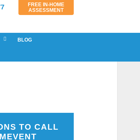
FREE IN-HOME
77
ASSESSMENT
BLOG
 SERVICING
LS
AL
MENTS
SPECTIONS
ONS TO CALL
MEVENT