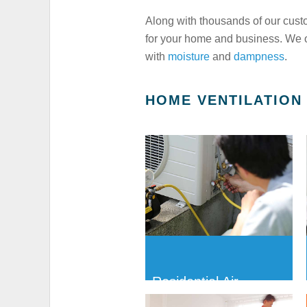
Along with thousands of our cust
for your home and business. We of
with
moisture
and
dampness
.
HOME VENTILATION
Residential Air-
conditioning Servicing