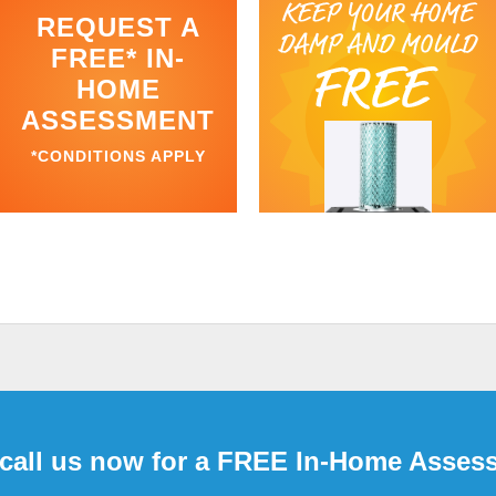
REQUEST A
FREE* IN-
HOME
ASSESSMENT
*CONDITIONS APPLY
 call us now for a FREE In-Home Asses