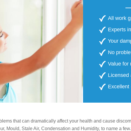
 BILLS
All work 
Experts in
Your damp
No proble
Value for
Licensed 
Excellent
lems that can dramatically affect your health and cause discomf
, Mould, Stale Air, Condensation and Humidity, to name a few.