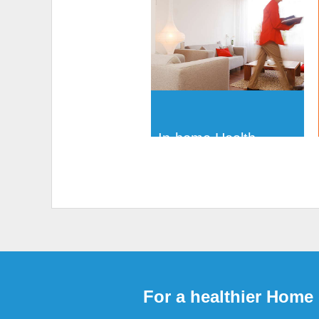
In-home Health
Assessments
For a healthier Home