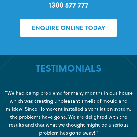
1300 577 777
ENQUIRE ONLINE TODAY
TESTIMONIALS
s
“We had damp problems for many months in our house
“
which was creating unpleasant smells of mould and
e
mildew. Since Homevent installed a ventilation system,
the problems have gone. We are delighted with the
o
results and that what we thought might be a serious
s
problem has gone away!”