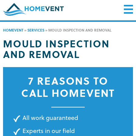
HOMEVENT
»
SERVICES
»
MOULD INSPECTION AND REMOVAL
MOULD INSPECTION
AND REMOVAL
7 REASONS TO
CALL HOMEVENT
All work guaranteed
Experts in our field