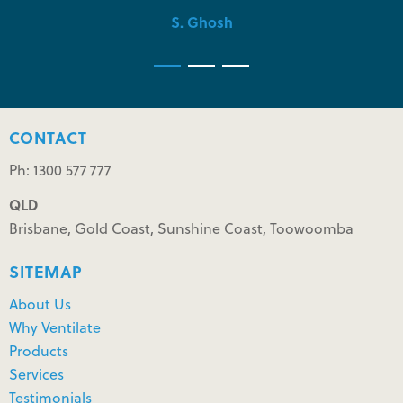
S. Ghosh
CONTACT
Ph: 1300 577 777
QLD
Brisbane, Gold Coast, Sunshine Coast, Toowoomba
SITEMAP
About Us
Why Ventilate
Products
Services
Testimonials