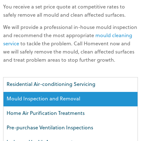
You receive a set price quote at competitive rates to
safely remove all mould and clean affected surfaces.
We will provide a professional in-house mould inspection
and recommend the most appropriate
mould cleaning
service
to tackle the problem. Call Homevent now and
we will safely remove the mould, clean affected surfaces
and treat problem areas to stop further growth.
Residential Air-conditioning Servicing
Mould Inspection and Removal
Home Air Purification Treatments
Pre-purchase Ventilation Inspections