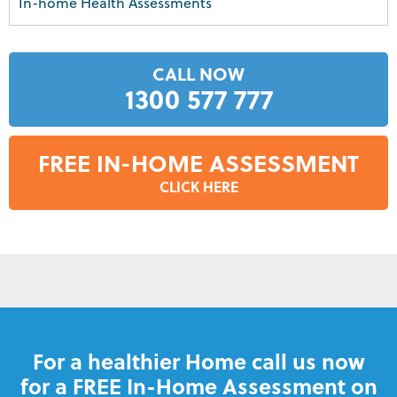
In-home Health Assessments
CALL NOW
1300 577 777
FREE IN-HOME ASSESSMENT
CLICK HERE
For a healthier Home call us now
for a FREE In-Home Assessment on