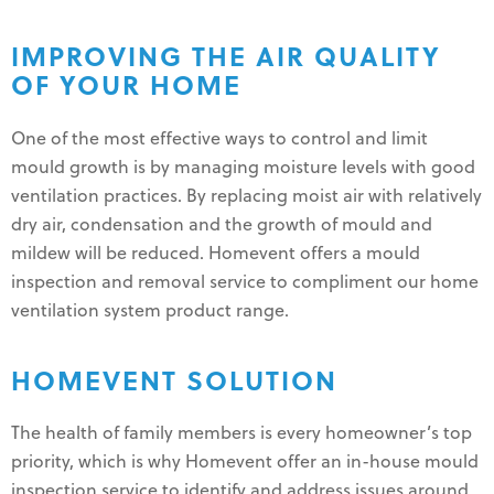
IMPROVING THE AIR QUALITY
OF YOUR HOME
One of the most effective ways to control and limit
mould growth is by managing moisture levels with good
ventilation practices. By replacing moist air with relatively
dry air, condensation and the growth of mould and
mildew will be reduced. Homevent offers a mould
inspection and removal service to compliment our home
ventilation system product range.
HOMEVENT SOLUTION
The health of family members is every homeowner’s top
priority, which is why Homevent offer an in-house mould
inspection service to identify and address issues around