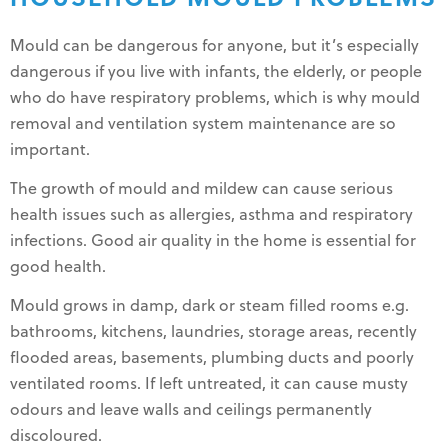
Mould can be dangerous for anyone, but it’s especially
dangerous if you live with infants, the elderly, or people
who do have respiratory problems, which is why mould
removal and ventilation system maintenance are so
important.
The growth of mould and mildew can cause serious
health issues such as allergies, asthma and respiratory
infections. Good air quality in the home is essential for
good health.
Mould grows in damp, dark or steam filled rooms e.g.
bathrooms, kitchens, laundries, storage areas, recently
flooded areas, basements, plumbing ducts and poorly
ventilated rooms. If left untreated, it can cause musty
odours and leave walls and ceilings permanently
discoloured.