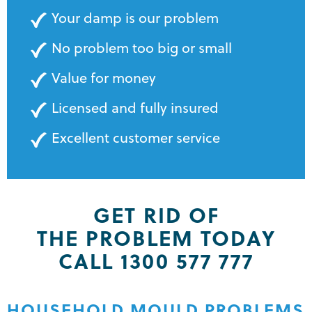
Your damp is our problem
No problem too big or small
Value for money
Licensed and fully insured
Excellent customer service
GET RID OF
THE PROBLEM TODAY
CALL 1300 577 777
HOUSEHOLD MOULD PROBLEMS