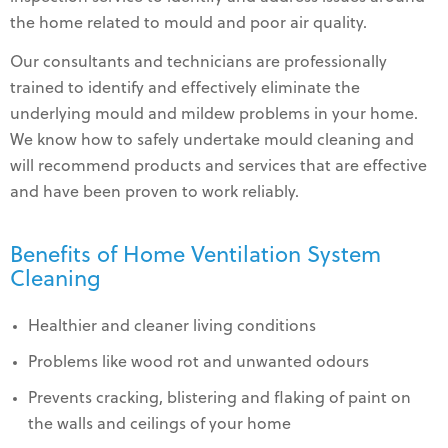
the home related to mould and poor air quality.
Our consultants and technicians are professionally
trained to identify and effectively eliminate the
underlying mould and mildew problems in your home.
We know how to safely undertake mould cleaning and
will recommend products and services that are effective
and have been proven to work reliably.
Benefits of Home Ventilation System
Cleaning
Healthier and cleaner living conditions
Problems like wood rot and unwanted odours
Prevents cracking, blistering and flaking of paint on
the walls and ceilings of your home