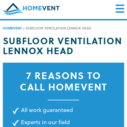
HOMEVENT
»
SUBFLOOR VENTILATION LENNOX HEAD
SUBFLOOR VENTILATION
LENNOX HEAD
7 REASONS TO
CALL HOMEVENT
All work guaranteed
Experts in our field