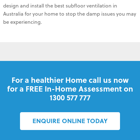
design and install the best subfloor ventilation in
Australia for your home to stop the damp issues you may
be experiencing.
For a healthier Home call us now
for a FREE In-Home Assessment on
1300 577 777
ENQUIRE ONLINE TODAY