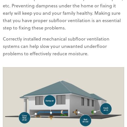
etc. Preventing dampness under the home or fixing it
early will keep you and your family healthy. Making sure
that you have proper subfloor ventilation is an essential
step to fixing these problems.
Correctly installed mechanical subfloor ventilation
systems can help slow your unwanted underfloor
problems to effectively reduce moisture.