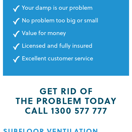
Your damp is our problem
No problem too big or small
Value for money
Licensed and fully insured
Excellent customer service
GET RID OF
THE PROBLEM TODAY
CALL 1300 577 777
SUBFLOOR VENTILATION