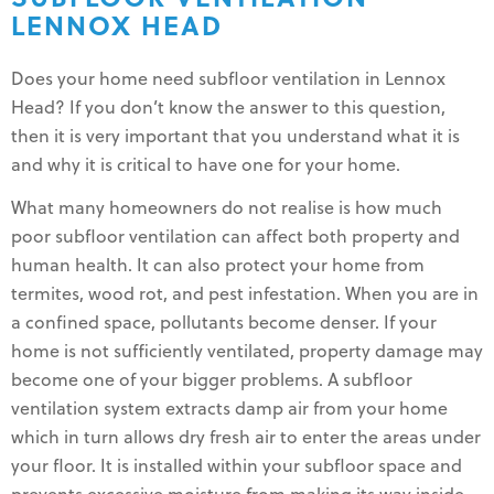
LENNOX HEAD
Does your home need subfloor ventilation in Lennox
Head? If you don’t know the answer to this question,
then it is very important that you understand what it is
and why it is critical to have one for your home.
What many homeowners do not realise is how much
poor subfloor ventilation can affect both property and
human health. It can also protect your home from
termites, wood rot, and pest infestation. When you are in
a confined space, pollutants become denser. If your
home is not sufficiently ventilated, property damage may
become one of your bigger problems. A subfloor
ventilation system extracts damp air from your home
which in turn allows dry fresh air to enter the areas under
your floor. It is installed within your subfloor space and