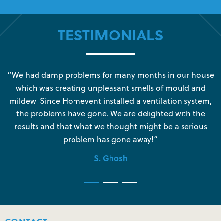
TESTIMONIALS
s
“We had damp problems for many months in our house
“
which was creating unpleasant smells of mould and
e
mildew. Since Homevent installed a ventilation system,
the problems have gone. We are delighted with the
o
results and that what we thought might be a serious
s
problem has gone away!”
S. Ghosh