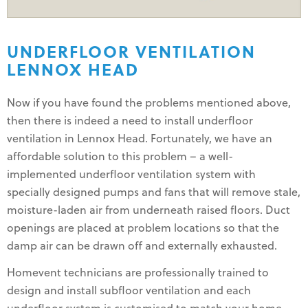
UNDERFLOOR VENTILATION
LENNOX HEAD
Now if you have found the problems mentioned above,
then there is indeed a need to install underfloor
ventilation in Lennox Head. Fortunately, we have an
affordable solution to this problem – a well-
implemented underfloor ventilation system with
specially designed pumps and fans that will remove stale,
moisture-laden air from underneath raised floors. Duct
openings are placed at problem locations so that the
damp air can be drawn off and externally exhausted.
Homevent technicians are professionally trained to
design and install subfloor ventilation and each