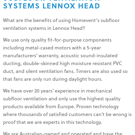
SYSTEMS LENNOX HEAD
What are the benefits of using Homevent’s subfloor
ventilation systems in Lennox Head?
We use only quality fit-for-purpose components
including metal-cased motors with a 5-year
manufacturers’ warranty, acoustic sound-insulated
ducting, double-skinned high moisture resistant PVC
duct, and silent ventilation fans. Timers are also used so
that fans are only run during daylight hours.
We have over 20 years’ experience in mechanical
subfloor ventilation and only use the highest quality
products available from Europe. Proven technology
where thousands of satisfied customers can’t be wrong is
proof that we are experts in this technology.
We are Australian-owned and operated and have the