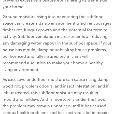
prevents excessive moisture from making its way inside
your home.
Ground moisture rising into or entering the subfloor
space can create a damp environment which encourages
timber rot, fungus growth and the potential for termite
activity. Subfloor ventilation increases airflow, reducing
any damaging water vapour in the subfloor space. If your
house has mould, damp or unhealthy house problems,
our licenced and fully insured technicians will
recommend a solution to make your home a healthy
living environment.
As excessive underfloor moisture can cause rising damp,
wood rot, problem odours, and insect infestation, and if
left untreated, this subfloor moisture may result in
mould and mildew. As this moisture is under the floor,
the problem may remain unnoticed until it has caused
serious health problems and has cost you a lot in repairs,