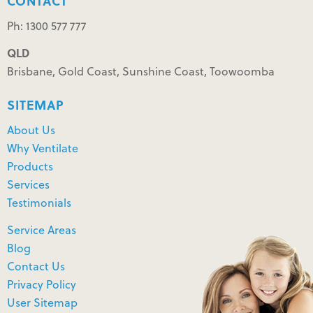
CONTACT
Ph: 1300 577 777
QLD
Brisbane, Gold Coast, Sunshine Coast, Toowoomba
SITEMAP
About Us
Why Ventilate
Products
Services
Testimonials
Service Areas
Blog
Contact Us
Privacy Policy
User Sitemap