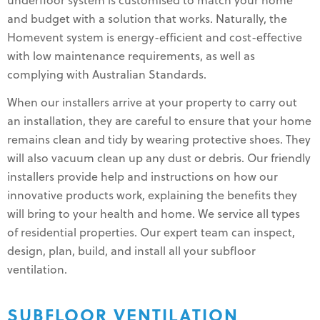
underfloor system is customised to match your home
and budget with a solution that works. Naturally, the
Homevent system is energy-efficient and cost-effective
with low maintenance requirements, as well as
complying with Australian Standards.
When our installers arrive at your property to carry out
an installation, they are careful to ensure that your home
remains clean and tidy by wearing protective shoes. They
will also vacuum clean up any dust or debris. Our friendly
installers provide help and instructions on how our
innovative products work, explaining the benefits they
will bring to your health and home. We service all types
of residential properties. Our expert team can inspect,
design, plan, build, and install all your subfloor
ventilation.
SUBFLOOR VENTILATION