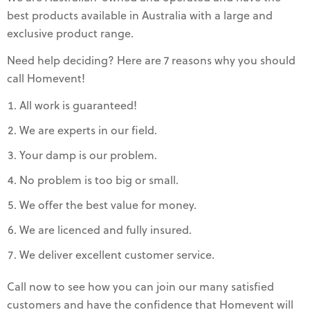
best products available in Australia with a large and
exclusive product range.
Need help deciding? Here are 7 reasons why you should
call Homevent!
All work is guaranteed!
We are experts in our field.
Your damp is our problem.
No problem is too big or small.
We offer the best value for money.
We are licenced and fully insured.
We deliver excellent customer service.
Call now to see how you can join our many satisfied
customers and have the confidence that Homevent will