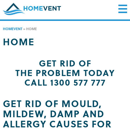
HOMEVENT
»
HOME
HOME
GET RID OF
THE PROBLEM TODAY
CALL 1300 577 777
GET RID OF MOULD,
MILDEW, DAMP AND
ALLERGY CAUSES FOR