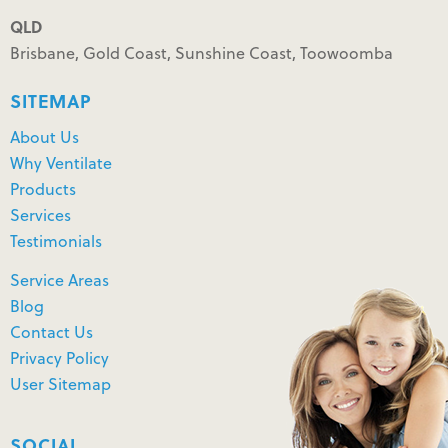
QLD
Brisbane, Gold Coast, Sunshine Coast, Toowoomba
SITEMAP
About Us
Why Ventilate
Products
Services
Testimonials
Service Areas
Blog
Contact Us
Privacy Policy
User Sitemap
SOCIAL