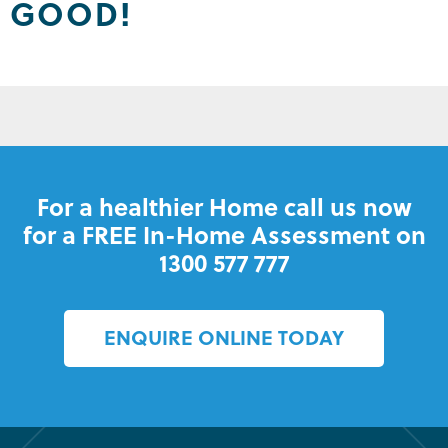
GOOD!
For a healthier Home call us now
for a FREE In-Home Assessment on
1300 577 777
ENQUIRE ONLINE TODAY