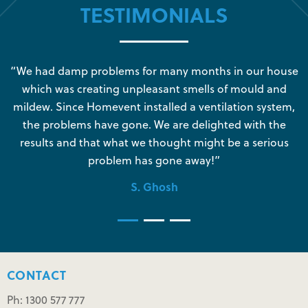
TESTIMONIALS
s
“We had damp problems for many months in our house
“
which was creating unpleasant smells of mould and
e
mildew. Since Homevent installed a ventilation system,
the problems have gone. We are delighted with the
o
results and that what we thought might be a serious
s
problem has gone away!”
S. Ghosh
CONTACT
Ph: 1300 577 777