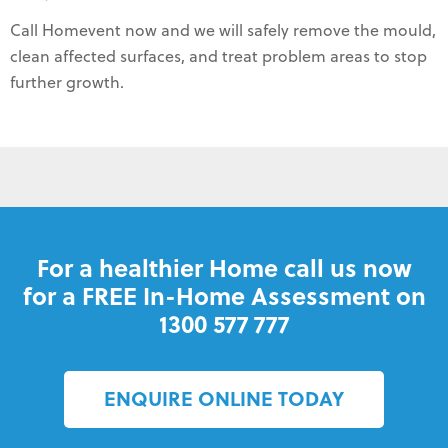
Call Homevent now and we will safely remove the mould,
clean affected surfaces, and treat problem areas to stop
further growth.
For a healthier Home call us now
for a FREE In-Home Assessment on
1300 577 777
ENQUIRE ONLINE TODAY