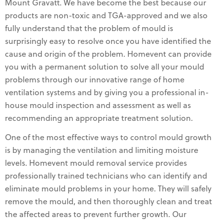
Mount Gravatt. We have become the best because our
products are non-toxic and TGA-approved and we also
fully understand that the problem of mould is
surprisingly easy to resolve once you have identified the
cause and origin of the problem. Homevent can provide
you with a permanent solution to solve all your mould
problems through our innovative range of home
ventilation systems and by giving you a professional in-
house mould inspection and assessment as well as
recommending an appropriate treatment solution.
One of the most effective ways to control mould growth
is by managing the ventilation and limiting moisture
levels. Homevent mould removal service provides
professionally trained technicians who can identify and
eliminate mould problems in your home. They will safely
remove the mould, and then thoroughly clean and treat
the affected areas to prevent further growth. Our