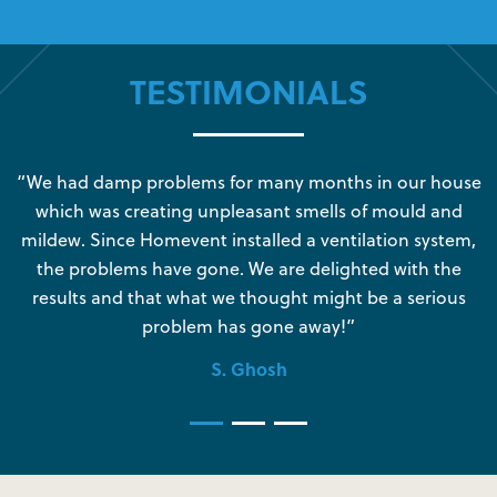
TESTIMONIALS
s
“We had damp problems for many months in our house
“
which was creating unpleasant smells of mould and
e
mildew. Since Homevent installed a ventilation system,
the problems have gone. We are delighted with the
o
results and that what we thought might be a serious
s
problem has gone away!”
S. Ghosh