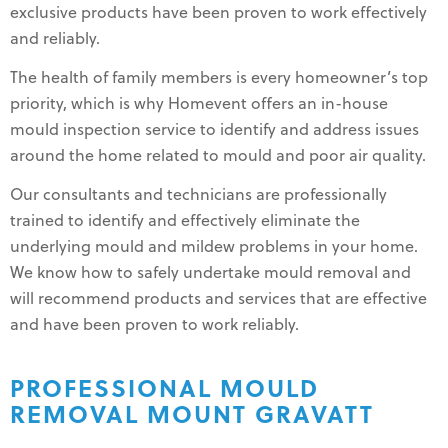
exclusive products have been proven to work effectively
and reliably.
The health of family members is every homeowner’s top
priority, which is why Homevent offers an in-house
mould inspection service to identify and address issues
around the home related to mould and poor air quality.
Our consultants and technicians are professionally
trained to identify and effectively eliminate the
underlying mould and mildew problems in your home.
We know how to safely undertake mould removal and
will recommend products and services that are effective
and have been proven to work reliably.
PROFESSIONAL MOULD
REMOVAL MOUNT GRAVATT