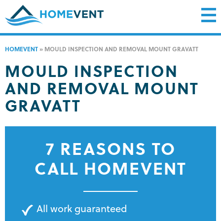
HOMEVENT
»
MOULD INSPECTION AND REMOVAL MOUNT GRAVATT
MOULD INSPECTION
AND REMOVAL MOUNT
GRAVATT
7 REASONS TO
CALL HOMEVENT
All work guaranteed