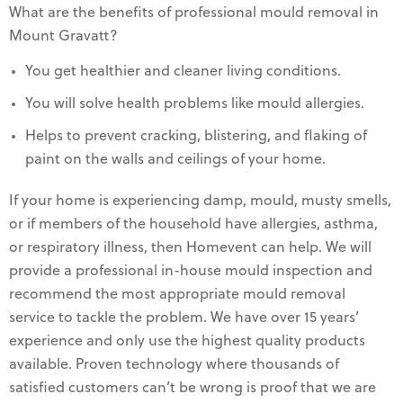
What are the benefits of professional mould removal in
Mount Gravatt?
You get healthier and cleaner living conditions.
You will solve health problems like mould allergies.
Helps to prevent cracking, blistering, and flaking of
paint on the walls and ceilings of your home.
If your home is experiencing damp, mould, musty smells,
or if members of the household have allergies, asthma,
or respiratory illness, then Homevent can help. We will
provide a professional in-house mould inspection and
recommend the most appropriate mould removal
service to tackle the problem. We have over 15 years’
experience and only use the highest quality products
available. Proven technology where thousands of
satisfied customers can’t be wrong is proof that we are