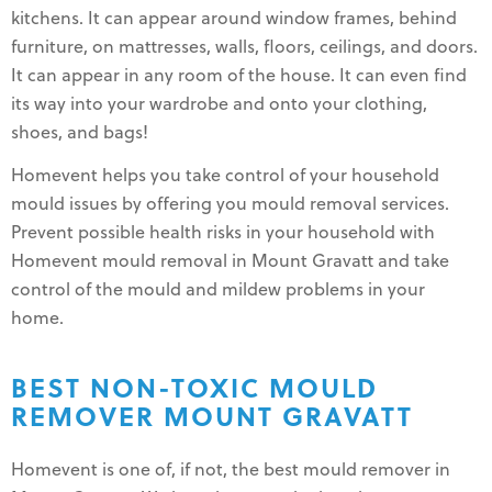
kitchens. It can appear around window frames, behind
furniture, on mattresses, walls, floors, ceilings, and doors.
It can appear in any room of the house. It can even find
its way into your wardrobe and onto your clothing,
shoes, and bags!
Homevent helps you take control of your household
mould issues by offering you mould removal services.
Prevent possible health risks in your household with
Homevent mould removal in Mount Gravatt and take
control of the mould and mildew problems in your
home.
BEST NON-TOXIC MOULD
REMOVER MOUNT GRAVATT
Homevent is one of, if not, the best mould remover in