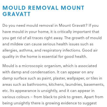
MOULD REMOVAL MOUNT
GRAVATT
Do you need mould removal in Mount Gravatt? If you
have mould in your home, it is critically important that
you get rid of all traces right away. The growth of mould
and mildew can cause serious health issues such as
allergies, asthma, and respiratory infections. Good air
quality in the home is essential for good health.
Mould is a microscopic organism, which is associated
with damp and condensation. It can appear on any
damp surface such as paint, plaster, wallpaper, or tiles in
areas such as bathrooms, kitchens, laundries, basements,
etc. Its appearance is unsightly, and it can appear in
various colours – from black to pink to green. Apart from
being unsightly there is growing evidence to suggest