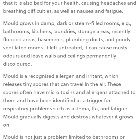
that it is also bad for your health, causing headaches and
breathing difficulties, as well as nausea and fatigue.
Mould grows in damp, dark or steam-filled rooms, e.g.,
bathrooms, kitchens, laundries, storage areas, recently
flooded areas, basements, plumbing ducts, and poorly
ventilated rooms. If left untreated, it can cause musty
odours and leave walls and ceilings permanently
discoloured.
Mould is a recognised allergen and irritant, which
releases tiny spores that can travel in the air. These
spores often have micro toxins and allergens attached to
them and have been identified as a trigger for
respiratory problems such as asthma, flu, and fatigue.
Mould gradually digests and destroys whatever it grows
on.
Mould is not just a problem limited to bathrooms or