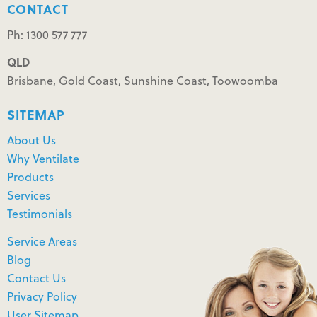
CONTACT
Ph: 1300 577 777
QLD
Brisbane, Gold Coast, Sunshine Coast, Toowoomba
SITEMAP
About Us
Why Ventilate
Products
Services
Testimonials
Service Areas
Blog
Contact Us
Privacy Policy
User Sitemap