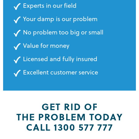
Experts in our field
Your damp is our problem
No problem too big or small
Value for money
Licensed and fully insured
Excellent customer service
GET RID OF
THE PROBLEM TODAY
CALL 1300 577 777