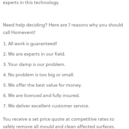
experts in this technology.
Need help deciding? Here are 7 reasons why you should
call Homevent!
All work is guaranteed!
We are experts in our field.
Your damp is our problem.
No problem is too big or small.
We offer the best value for money.
We are licenced and fully insured.
We deliver excellent customer service.
You receive a set price quote at competitive rates to
safely remove all mould and clean affected surfaces.