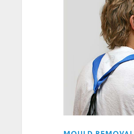
HIGH ELECTRICITY 