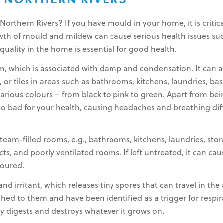
 NORTHERN RIVERS
rthern Rivers? If you have mould in your home, it is critica
rowth of mould and mildew can cause serious health issues suc
 quality in the home is essential for good health.
m, which is associated with damp and condensation. It can
r, or tiles in areas such as bathrooms, kitchens, laundries, ba
various colours – from black to pink to green. Apart from bei
lso bad for your health, causing headaches and breathing diff
eam-filled rooms, e.g., bathrooms, kitchens, laundries, stor
s, and poorly ventilated rooms. If left untreated, it can ca
loured.
nd irritant, which releases tiny spores that can travel in the
ched to them and have been identified as a trigger for resp
ly digests and destroys whatever it grows on.