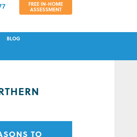
FREE IN-HOME
77
ASSESSMENT
BLOG
VICING
S
TIONS
RTHERN
EASONS TO