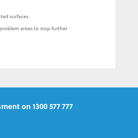
cted surfaces.
problem areas to stop further
sment on 1300 577 777