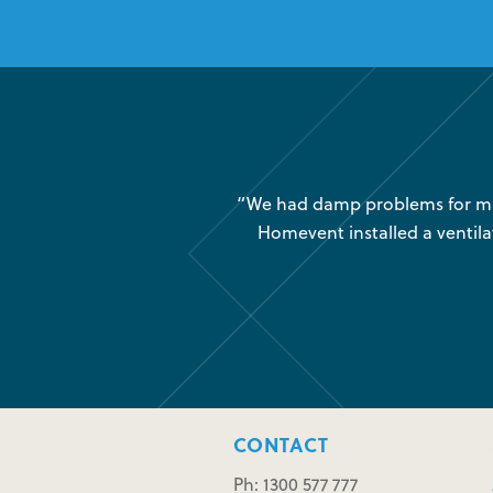
was very little air movement
“We had damp problems for man
 maintenance issues and we
Homevent installed a ventila
CONTACT
Ph: 1300 577 777