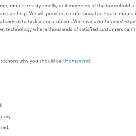
mp, mould, musty smells, or if members of the household ha
vent can help. We will provide a professional in-house mou
 service to tackle the problem. We have over 15 years’ expe
ven technology where thousands of satisfied customers can’t
 reasons why you should call
Homevent
!
l.
oney.
ured.