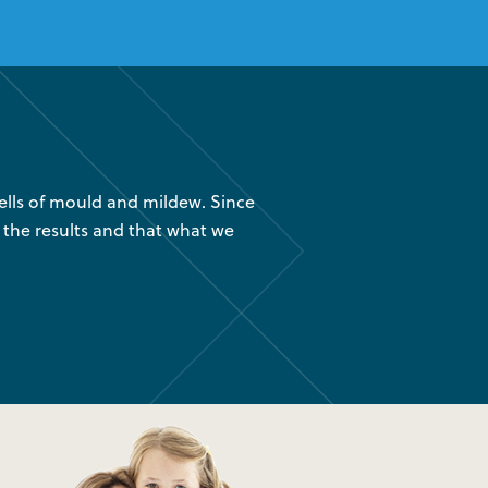
lls of mould and mildew. Since
“We had your company instal
 the results and that what we
are glad we found out about
was 