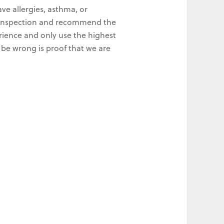
ve allergies, asthma, or
ld inspection and recommend the
rience and only use the highest
 be wrong is proof that we are