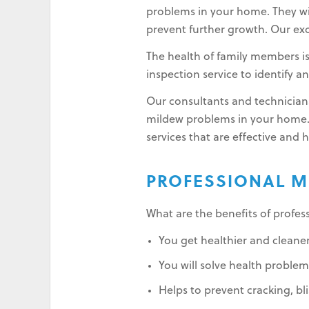
problems in your home. They wil
prevent further growth. Our exc
The health of family members i
inspection service to identify 
Our consultants and technicians
mildew problems in your home.
services that are effective and 
PROFESSIONAL M
What are the benefits of profe
You get healthier and cleaner
You will solve health problems
Helps to prevent cracking, bli