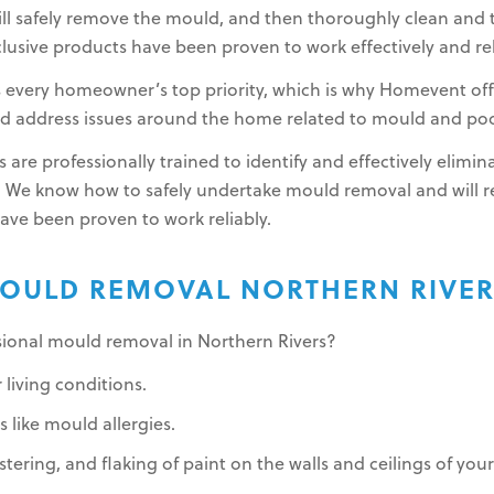
l safely remove the mould, and then thoroughly clean and t
lusive products have been proven to work effectively and rel
s every homeowner’s top priority, which is why Homevent of
and address issues around the home related to mould and poor
 are professionally trained to identify and effectively elim
 We know how to safely undertake mould removal and will
have been proven to work reliably.
OULD REMOVAL NORTHERN RIVE
ssional mould removal in Northern Rivers?
 living conditions.
 like mould allergies.
stering, and flaking of paint on the walls and ceilings of yo