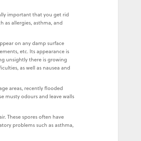
lly important that you get rid
h as allergies, asthma, and
 appear on any damp surface
sements, etc. Its appearance is
ng unsightly there is growing
iculties, as well as nausea and
age areas, recently flooded
use musty odours and leave walls
 air. These spores often have
iratory problems such as asthma,