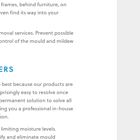
 frames, behind furniture, on
even find its way into your
oval services. Prevent possible
control of the mould and mildew
ERS
e best because our products are
risingly easy to resolve once
permanent solution to solve all
ing you a professional in-house
ion.
imiting moisture levels.
ify and eliminate mould