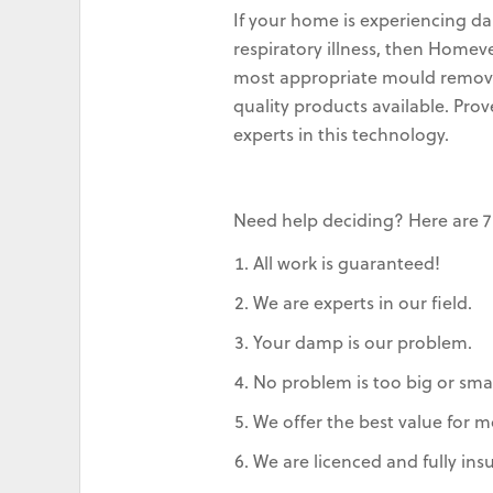
If your home is experiencing da
respiratory illness, then Home
most appropriate mould removal
quality products available. Pro
experts in this technology.
Need help deciding? Here are 7
All work is guaranteed!
We are experts in our field.
Your damp is our problem.
No problem is too big or smal
We offer the best value for m
We are licenced and fully ins