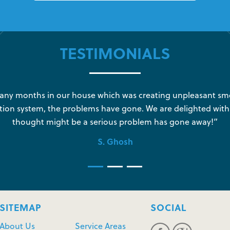
TESTIMONIALS
y months in our house which was creating unpleasant sme
tion system, the problems have gone. We are delighted with
thought might be a serious problem has gone away!”
S. Ghosh
SITEMAP
SOCIAL
About Us
Service Areas