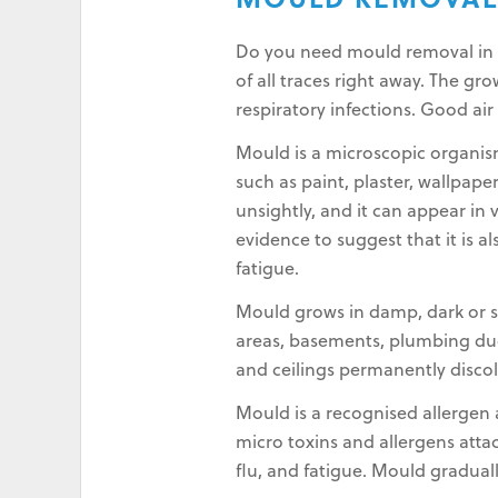
MOULD REMOVAL
Do you need mould removal in No
of all traces right away. The g
respiratory infections. Good air
Mould is a microscopic organis
such as paint, plaster, wallpape
unsightly, and it can appear in 
evidence to suggest that it is a
fatigue.
Mould grows in damp, dark or st
areas, basements, plumbing duct
and ceilings permanently disco
Mould is a recognised allergen a
micro toxins and allergens atta
flu, and fatigue. Mould gradual