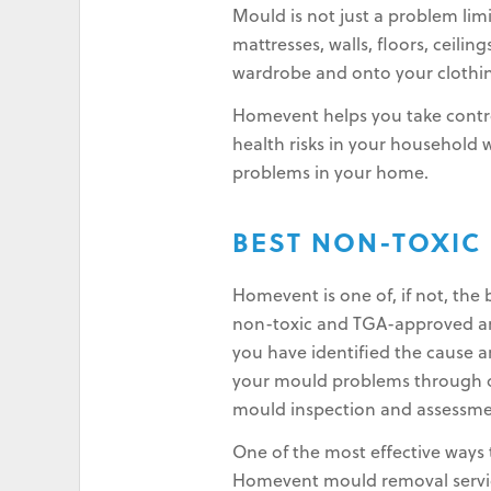
Mould is not just a problem lim
mattresses, walls, floors, ceilin
wardrobe and onto your clothin
Homevent helps you take contro
health risks in your household
problems in your home.
BEST NON-TOXIC
Homevent is one of, if not, th
non-toxic and TGA-approved and
you have identified the cause a
your mould problems through ou
mould inspection and assessme
One of the most effective ways 
Homevent mould removal service