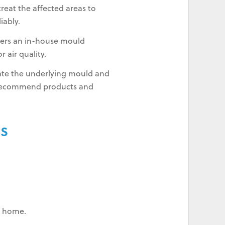
reat the affected areas to
iably.
fers an in-house mould
 air quality.
inate the underlying mould and
 recommend products and
RS
ur home.