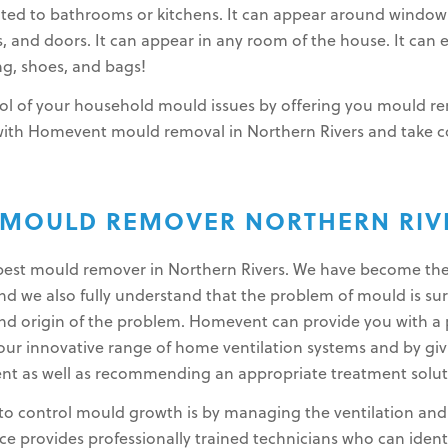
ited to bathrooms or kitchens. It can appear around window
gs, and doors. It can appear in any room of the house. It can 
g, shoes, and bags!
l of your household mould issues by offering you mould rem
 with Homevent mould removal in Northern Rivers and take 
 MOULD REMOVER NORTHERN RIV
e best mould remover in Northern Rivers. We have become th
 we also fully understand that the problem of mould is surp
nd origin of the problem. Homevent can provide you with a 
r innovative range of home ventilation systems and by giv
nt as well as recommending an appropriate treatment solut
to control mould growth is by managing the ventilation and l
 provides professionally trained technicians who can ident