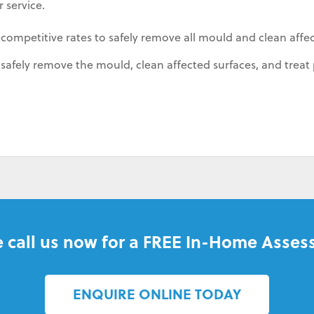
 service.
 competitive rates to safely remove all mould and clean affe
afely remove the mould, clean affected surfaces, and treat 
 call us now for a FREE In-Home Asses
ENQUIRE ONLINE TODAY