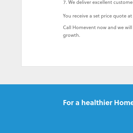
We deliver excellent customer
You receive a set price quote at
Call Homevent now and we will s
growth.
For a healthier Home