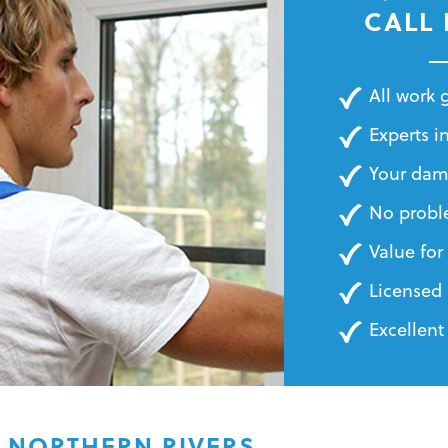
BILLS
CALL
All work
Experts in
Your dam
No probl
Value fo
Licensed 
Excellent