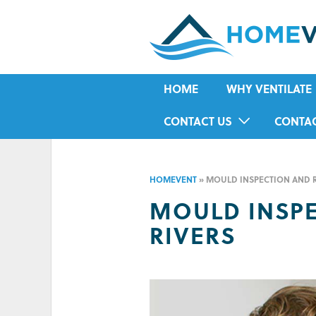
HOME
WHY VENTILATE
RISING DAMP
CONTACT US
CONTA
MOULD
IN-HOME ASSESSMENT FORM
HOUSE CONDENSA
HOMEVENT
»
MOULD INSPECTION AND 
HUMIDITY
MOULD INSP
ASTHMA
RIVERS
ALLERGIES
ODOUR
COLD IN WINTER
HOT IN SUMMER