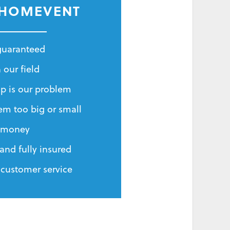
 HOMEVENT
 guaranteed
 our field
p is our problem
em too big or small
r money
and fully insured
 customer service