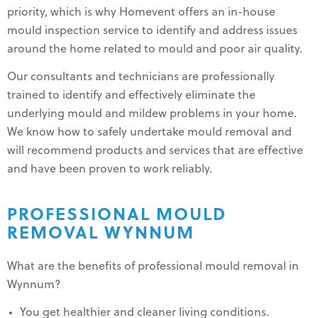
priority, which is why Homevent offers an in-house
mould inspection service to identify and address issues
around the home related to mould and poor air quality.
Our consultants and technicians are professionally
trained to identify and effectively eliminate the
underlying mould and mildew problems in your home.
We know how to safely undertake mould removal and
will recommend products and services that are effective
and have been proven to work reliably.
PROFESSIONAL MOULD
REMOVAL WYNNUM
What are the benefits of professional mould removal in
Wynnum?
You get healthier and cleaner living conditions.