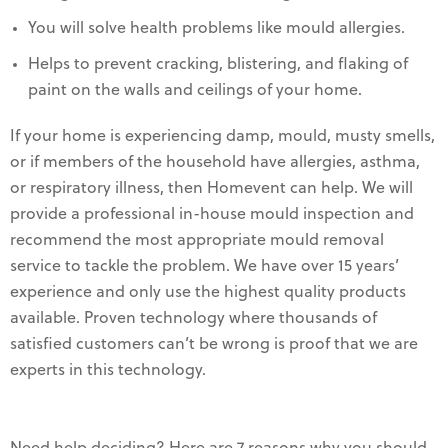
You will solve health problems like mould allergies.
Helps to prevent cracking, blistering, and flaking of
paint on the walls and ceilings of your home.
If your home is experiencing damp, mould, musty smells,
or if members of the household have allergies, asthma,
or respiratory illness, then Homevent can help. We will
provide a professional in-house mould inspection and
recommend the most appropriate mould removal
service to tackle the problem. We have over 15 years’
experience and only use the highest quality products
available. Proven technology where thousands of
satisfied customers can’t be wrong is proof that we are
experts in this technology.