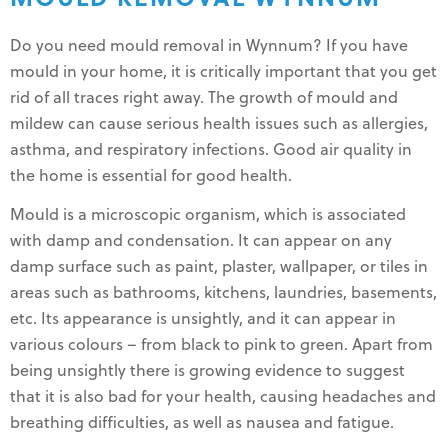
Do you need mould removal in Wynnum? If you have
mould in your home, it is critically important that you get
rid of all traces right away. The growth of mould and
mildew can cause serious health issues such as allergies,
asthma, and respiratory infections. Good air quality in
the home is essential for good health.
Mould is a microscopic organism, which is associated
with damp and condensation. It can appear on any
damp surface such as paint, plaster, wallpaper, or tiles in
areas such as bathrooms, kitchens, laundries, basements,
etc. Its appearance is unsightly, and it can appear in
various colours – from black to pink to green. Apart from
being unsightly there is growing evidence to suggest
that it is also bad for your health, causing headaches and
breathing difficulties, as well as nausea and fatigue.