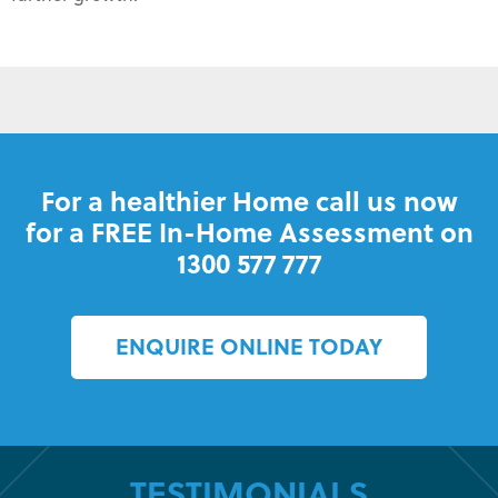
For a healthier Home call us now
for a FREE In-Home Assessment on
1300 577 777
ENQUIRE ONLINE TODAY
TESTIMONIALS