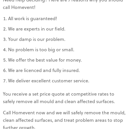
Need help deciding? Here are 7 reasons why you should
call Homevent!
All work is guaranteed!
We are experts in our field.
Your damp is our problem.
No problem is too big or small.
We offer the best value for money.
We are licenced and fully insured.
We deliver excellent customer service.
You receive a set price quote at competitive rates to
safely remove all mould and clean affected surfaces.
Call Homevent now and we will safely remove the mould,
clean affected surfaces, and treat problem areas to stop
further growth.