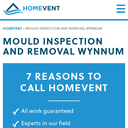
HOMEVENT
»
MOULD INSPECTION AND REMOVAL WYNNUM
MOULD INSPECTION
AND REMOVAL WYNNUM
7 REASONS TO
CALL HOMEVENT
All work guaranteed
Experts in our field