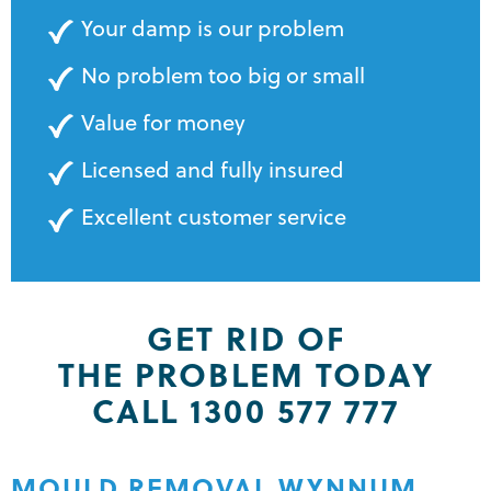
Your damp is our problem
No problem too big or small
Value for money
Licensed and fully insured
Excellent customer service
GET RID OF
THE PROBLEM TODAY
CALL 1300 577 777
MOULD REMOVAL WYNNUM