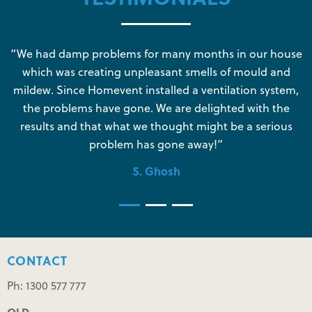
s
“We had damp problems for many months in our house
“
which was creating unpleasant smells of mould and
e
mildew. Since Homevent installed a ventilation system,
the problems have gone. We are delighted with the
o
results and that what we thought might be a serious
s
problem has gone away!”
S. Ghosh
CONTACT
Ph: 1300 577 777