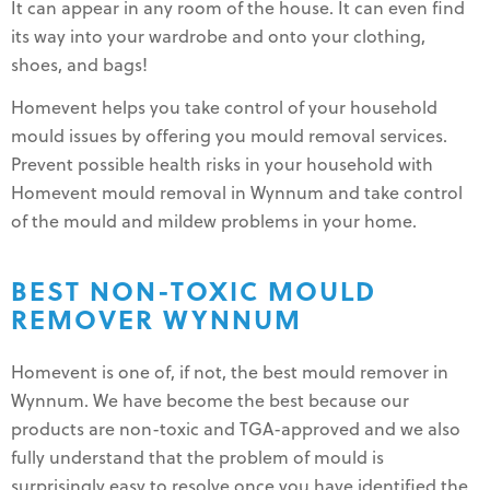
It can appear in any room of the house. It can even find
its way into your wardrobe and onto your clothing,
shoes, and bags!
Homevent helps you take control of your household
mould issues by offering you mould removal services.
Prevent possible health risks in your household with
Homevent mould removal in Wynnum and take control
of the mould and mildew problems in your home.
BEST NON-TOXIC MOULD
REMOVER WYNNUM
Homevent is one of, if not, the best mould remover in
Wynnum. We have become the best because our
products are non-toxic and TGA-approved and we also
fully understand that the problem of mould is
surprisingly easy to resolve once you have identified the