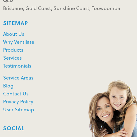
QLD
Brisbane, Gold Coast, Sunshine Coast, Toowoomba
SITEMAP
About Us
Why Ventilate
Products
Services
Testimonials
Service Areas
Blog
Contact Us
Privacy Policy
User Sitemap
SOCIAL