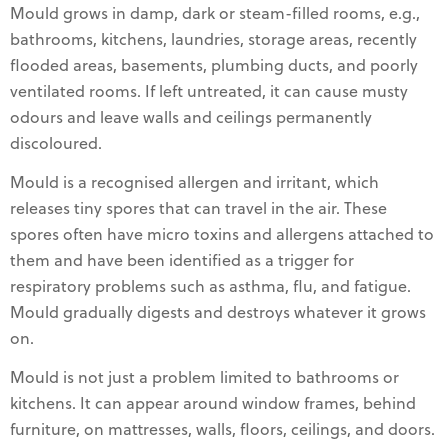
Mould grows in damp, dark or steam-filled rooms, e.g.,
bathrooms, kitchens, laundries, storage areas, recently
flooded areas, basements, plumbing ducts, and poorly
ventilated rooms. If left untreated, it can cause musty
odours and leave walls and ceilings permanently
discoloured.
Mould is a recognised allergen and irritant, which
releases tiny spores that can travel in the air. These
spores often have micro toxins and allergens attached to
them and have been identified as a trigger for
respiratory problems such as asthma, flu, and fatigue.
Mould gradually digests and destroys whatever it grows
on.
Mould is not just a problem limited to bathrooms or
kitchens. It can appear around window frames, behind
furniture, on mattresses, walls, floors, ceilings, and doors.