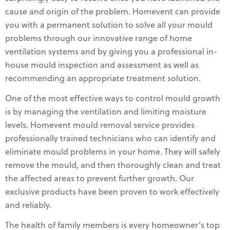
cause and origin of the problem. Homevent can provide
you with a permanent solution to solve all your mould
problems through our innovative range of home
ventilation systems and by giving you a professional in-
house mould inspection and assessment as well as
recommending an appropriate treatment solution.
One of the most effective ways to control mould growth
is by managing the ventilation and limiting moisture
levels. Homevent mould removal service provides
professionally trained technicians who can identify and
eliminate mould problems in your home. They will safely
remove the mould, and then thoroughly clean and treat
the affected areas to prevent further growth. Our
exclusive products have been proven to work effectively
and reliably.
The health of family members is every homeowner’s top