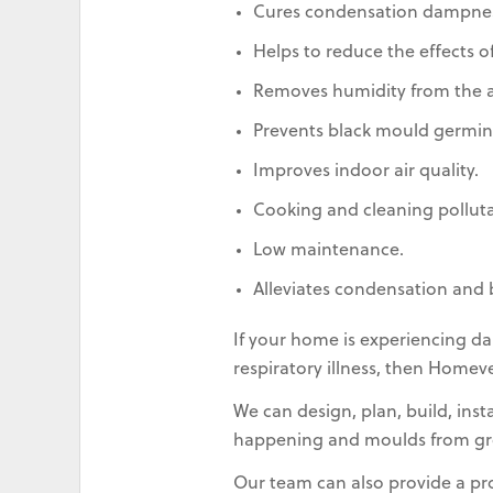
Cures condensation dampnes
Helps to reduce the effects of
Removes humidity from the ai
Prevents black mould germin
Improves indoor air quality.
Cooking and cleaning pollut
Low maintenance.
Alleviates condensation and 
If your home is experiencing da
respiratory illness, then Homev
We can design, plan, build, ins
happening and moulds from gr
Our team can also provide a p