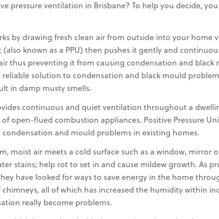
ve pressure ventilation in Brisbane? To help you decide, yo
rks by drawing fresh clean air from outside into your home via 
t (also known as a PPU) then pushes it gently and continuou
t air thus preventing it from causing condensation and blac
reliable solution to condensation and black mould problems,
sult in damp musty smells.
rovides continuous and quiet ventilation throughout a dwell
 of open-flued combustion appliances. Positive Pressure Uni
g condensation and mould problems in existing homes.
 moist air meets a cold surface such as a window, mirror o
water stains; help rot to set in and cause mildew growth. As
they have looked for ways to save energy in the home through
chimneys, all of which has increased the humidity within indo
ation really become problems.