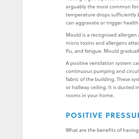
arguably the most common form 
temperature drops sufficiently b
can aggravate or trigger healt
Mould is a recognised allergen a
micro toxins and allergens atta
flu, and fatigue. Mould gradual
A positive ventilation system 
continuous pumping and circulati
fabric of the building. These sy
or hallway ceiling. It is ducted
rooms in your home.
POSITIVE PRESS
What are the benefits of having