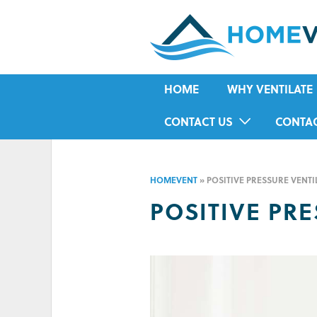
HOME
WHY VENTILATE
RISING DAMP
CONTACT US
CONTA
MOULD
IN-HOME ASSESSMENT FORM
HOUSE CONDENSA
HOMEVENT
»
POSITIVE PRESSURE VENTI
HUMIDITY
POSITIVE PR
ASTHMA
ALLERGIES
ODOUR
COLD IN WINTER
HOT IN SUMMER