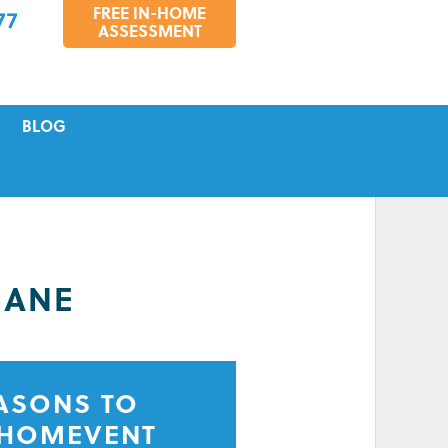
FREE IN-HOME
77
ASSESSMENT
BLOG
VICING
S
TIONS
BANE
EASONS TO
 HOMEVENT