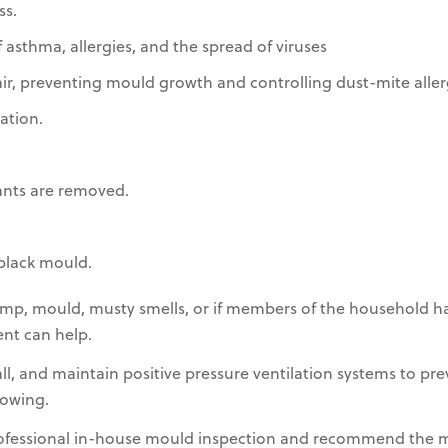
s.
 asthma, allergies, and the spread of viruses
r, preventing mould growth and controlling dust-mite aller
ation.
ants are removed.
black mould.
mp, mould, musty smells, or if members of the household ha
ent can help.
tall, and maintain positive pressure ventilation systems to p
owing.
rofessional in-house mould inspection and recommend the 