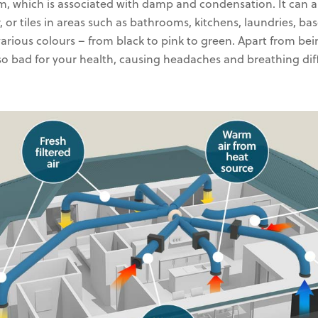
m, which is associated with damp and condensation. It can
r, or tiles in areas such as bathrooms, kitchens, laundries, ba
various colours – from black to pink to green. Apart from bei
lso bad for your health, causing headaches and breathing diff