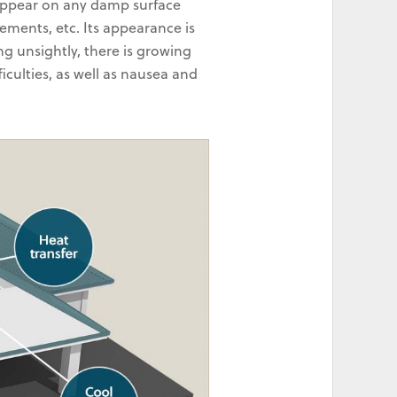
 appear on any damp surface
sements, etc. Its appearance is
ng unsightly, there is growing
iculties, as well as nausea and