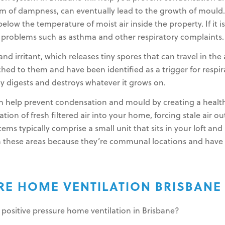
of dampness, can eventually lead to the growth of mould. 
elow the temperature of moist air inside the property. If it i
h problems such as asthma and other respiratory complaints.
nd irritant, which releases tiny spores that can travel in the
ched to them and have been identified as a trigger for resp
ly digests and destroys whatever it grows on.
can help prevent condensation and mould by creating a heal
on of fresh filtered air into your home, forcing stale air ou
stems typically comprise a small unit that sits in your loft a
 in these areas because they’re communal locations and have 
URE HOME VENTILATION BRISBANE
 positive pressure home ventilation in Brisbane?