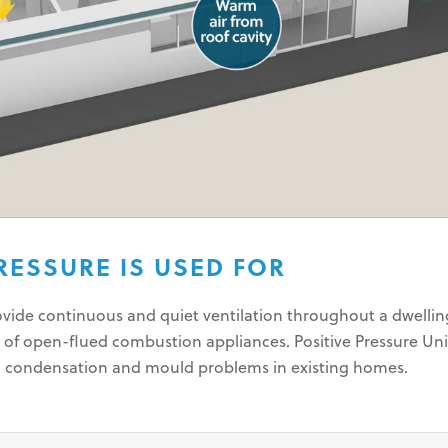
RESSURE IS USED FOR
rovide continuous and quiet ventilation throughout a dwelli
 of open-flued combustion appliances. Positive Pressure Uni
g condensation and mould problems in existing homes.