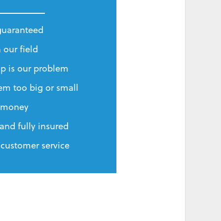
 guaranteed
 our field
p is our problem
em too big or small
r money
and fully insured
 customer service