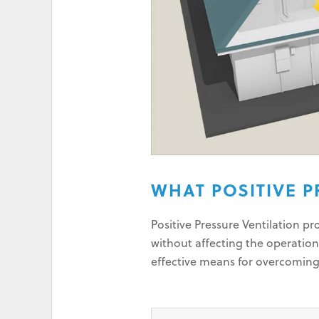
WHAT POSITIVE P
Positive Pressure Ventilation p
without affecting the operation
effective means for overcomin