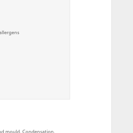
allergens
 and mould. Condensation,