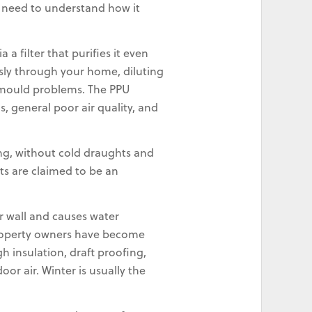
u need to understand how it
a filter that purifies it even
sly through your home, diluting
k mould problems. The PPU
 general poor air quality, and
ing, without cold draughts and
ts are claimed to be an
r wall and causes water
 property owners have become
 insulation, draft proofing,
or air. Winter is usually the