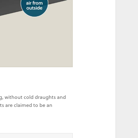
ng, without cold draughts and
ts are claimed to be an