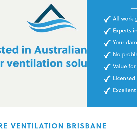
BILLS
All work
Experts in
Your dam
No probl
Value fo
Licensed 
Excellent
RE VENTILATION BRISBANE