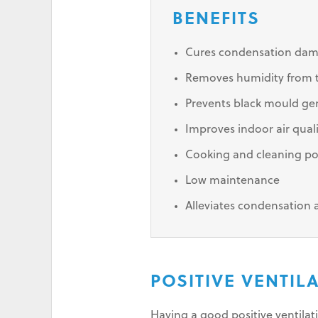
BENEFITS
Cures condensation da
Removes humidity from th
Prevents black mould ge
Improves indoor air qual
Cooking and cleaning po
Low maintenance
Alleviates condensation
POSITIVE VENTIL
Having a good positive ventila