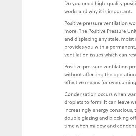
Do you need high-quality positi
works and why it is important.
Positive pressure ventilation wo
more. The Positive Pressure Uni
and displacing any stale, mois
provides you with a permanent, 
ventilation issues which can re
Positive pressure ventilation p
without affecting the operation
effective means for overcomin
Condensation occurs when warm,
droplets to form. It can leave 
increasingly energy conscious, 
double glazing and blocking off 
time when mildew and condens