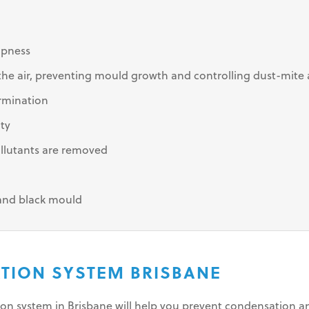
mpness
e air, preventing mould growth and controlling dust-mite 
rmination
ity
llutants are removed
 and black mould
ATION SYSTEM BRISBANE
tion system in Brisbane will help you prevent condensation