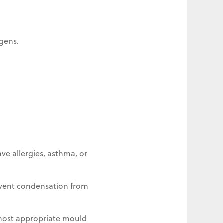
gens.
ve allergies, asthma, or
revent condensation from
most appropriate mould