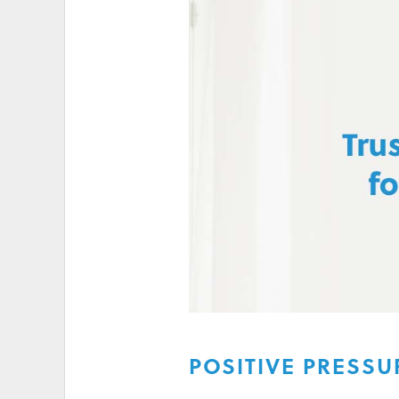
HIGH ELECTRICITY 
POSITIVE PRESSU