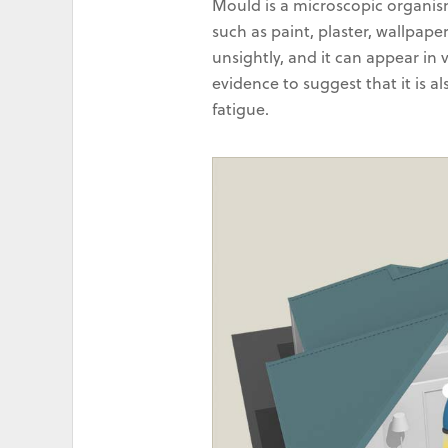
Mould is a microscopic organis
such as paint, plaster, wallpape
unsightly, and it can appear in 
evidence to suggest that it is a
fatigue.