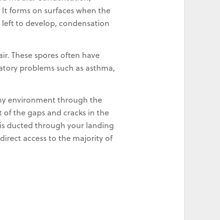
It forms on surfaces when the
s left to develop, condensation
 air. These spores often have
iratory problems such as asthma,
thy environment through the
t of the gaps and cracks in the
nd is ducted through your landing
direct access to the majority of