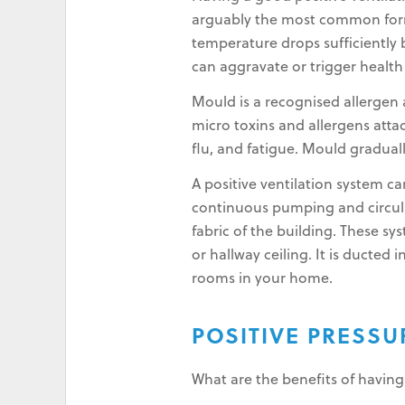
arguably the most common form 
temperature drops sufficiently b
can aggravate or trigger healt
Mould is a recognised allergen a
micro toxins and allergens atta
flu, and fatigue. Mould gradual
A positive ventilation system 
continuous pumping and circulati
fabric of the building. These sy
or hallway ceiling. It is ducted
rooms in your home.
POSITIVE PRESS
What are the benefits of having