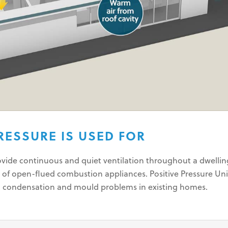
RESSURE IS USED FOR
rovide continuous and quiet ventilation throughout a dwelli
 of open-flued combustion appliances. Positive Pressure Uni
g condensation and mould problems in existing homes.