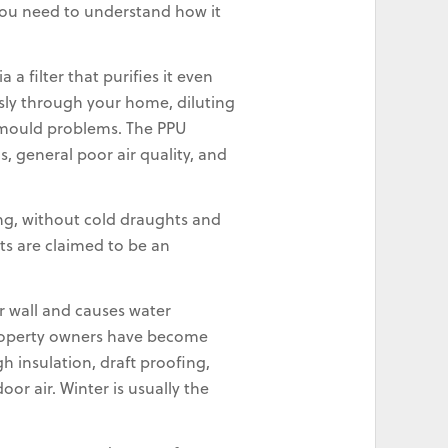
 you need to understand how it
a filter that purifies it even
sly through your home, diluting
k mould problems. The PPU
 general poor air quality, and
ing, without cold draughts and
ts are claimed to be an
r wall and causes water
 property owners have become
 insulation, draft proofing,
or air. Winter is usually the