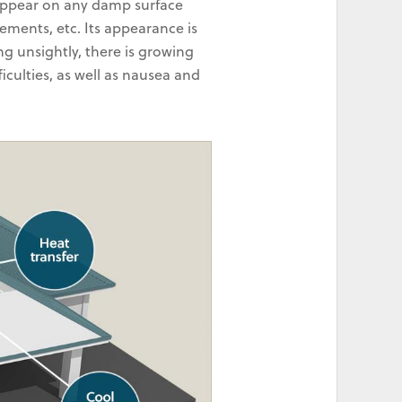
 appear on any damp surface
sements, etc. Its appearance is
ng unsightly, there is growing
iculties, as well as nausea and