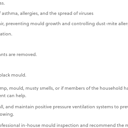
s.
 asthma, allergies, and the spread of viruses
r, preventing mould growth and controlling dust-mite aller
ation.
ants are removed.
black mould.
mp, mould, musty smells, or if members of the household ha
ent can help.
tall, and maintain positive pressure ventilation systems to p
owing.
rofessional in-house mould inspection and recommend the 