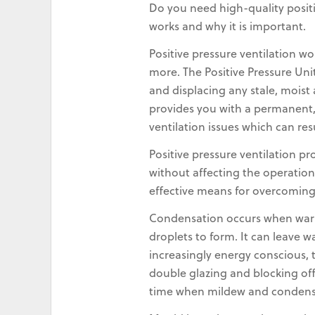
Do you need high-quality positi
works and why it is important.
Positive pressure ventilation wo
more. The Positive Pressure Uni
and displacing any stale, mois
provides you with a permanent, 
ventilation issues which can re
Positive pressure ventilation p
without affecting the operation
effective means for overcomin
Condensation occurs when warm,
droplets to form. It can leave 
increasingly energy conscious, 
double glazing and blocking off 
time when mildew and condens