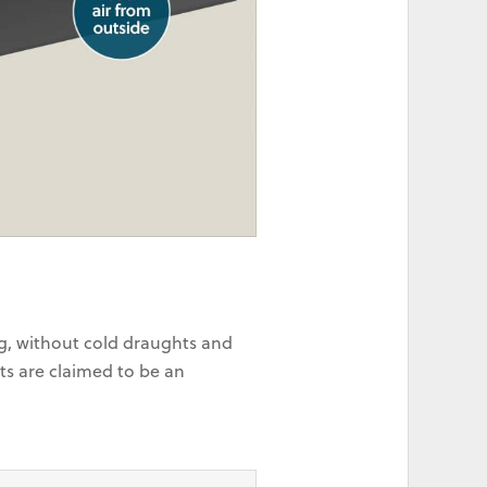
ng, without cold draughts and
ts are claimed to be an