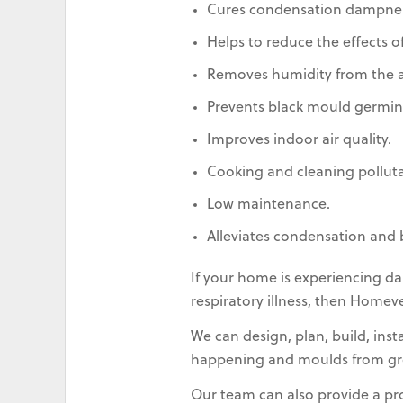
Cures condensation dampnes
Helps to reduce the effects of
Removes humidity from the ai
Prevents black mould germin
Improves indoor air quality.
Cooking and cleaning pollut
Low maintenance.
Alleviates condensation and 
If your home is experiencing da
respiratory illness, then Homev
We can design, plan, build, ins
happening and moulds from gr
Our team can also provide a p