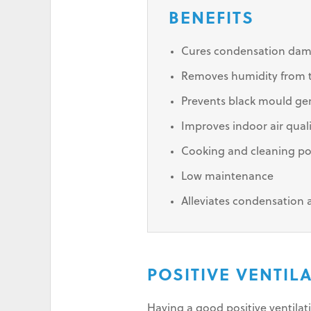
BENEFITS
Cures condensation da
Removes humidity from th
Prevents black mould ge
Improves indoor air qual
Cooking and cleaning po
Low maintenance
Alleviates condensation
POSITIVE VENTI
Having a good positive ventila