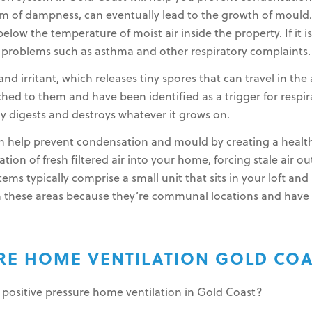
of dampness, can eventually lead to the growth of mould. 
elow the temperature of moist air inside the property. If it i
h problems such as asthma and other respiratory complaints.
nd irritant, which releases tiny spores that can travel in the
ched to them and have been identified as a trigger for resp
ly digests and destroys whatever it grows on.
can help prevent condensation and mould by creating a heal
on of fresh filtered air into your home, forcing stale air ou
stems typically comprise a small unit that sits in your loft a
 in these areas because they’re communal locations and have 
URE HOME VENTILATION GOLD CO
 positive pressure home ventilation in Gold Coast?