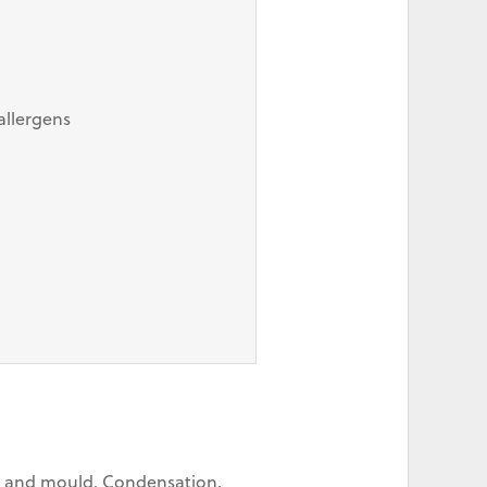
allergens
on and mould. Condensation,