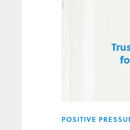
HIGH ELECTRICITY 
POSITIVE PRESSU