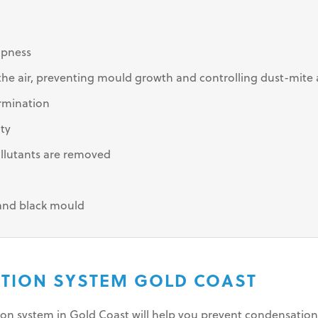
mpness
e air, preventing mould growth and controlling dust-mite 
rmination
ity
llutants are removed
 and black mould
LATION SYSTEM GOLD COAST
tion system in Gold Coast will help you prevent condensati