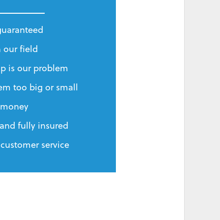
 guaranteed
 our field
p is our problem
em too big or small
r money
and fully insured
 customer service