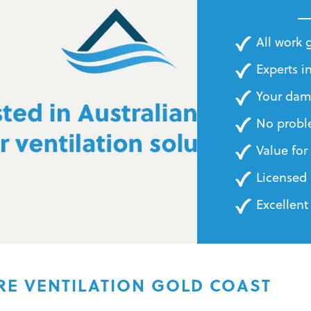
BILLS
All work
Experts in
Your dam
No probl
Value fo
Licensed 
Excellent
RE VENTILATION GOLD COAST