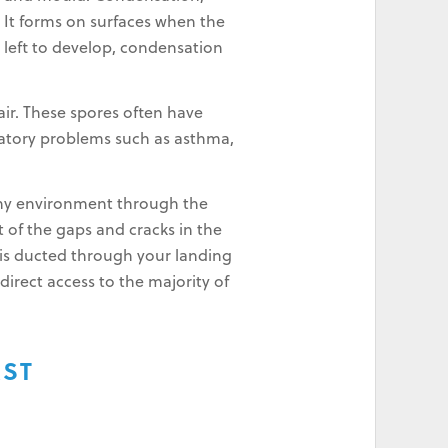
It forms on surfaces when the
s left to develop, condensation
 air. These spores often have
iratory problems such as asthma,
thy environment through the
t of the gaps and cracks in the
nd is ducted through your landing
direct access to the majority of
AST