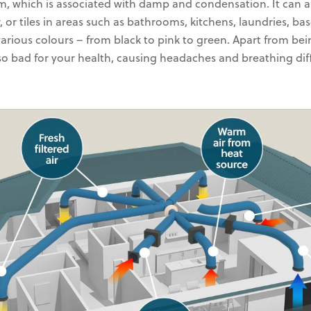
m, which is associated with damp and condensation. It can
r, or tiles in areas such as bathrooms, kitchens, laundries, ba
various colours – from black to pink to green. Apart from bei
lso bad for your health, causing headaches and breathing diff