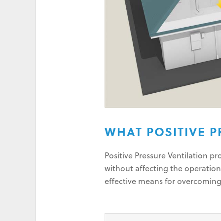
WHAT POSITIVE P
Positive Pressure Ventilation p
without affecting the operation
effective means for overcomin