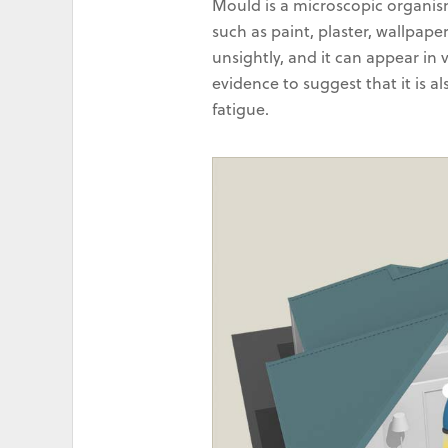
Mould is a microscopic organis
such as paint, plaster, wallpape
unsightly, and it can appear in 
evidence to suggest that it is a
fatigue.