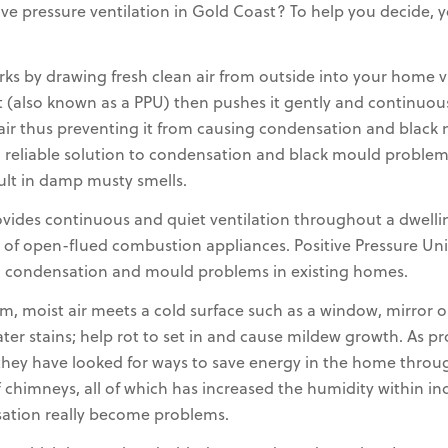
ve pressure ventilation in Gold Coast? To help you decide,
rks by drawing fresh clean air from outside into your home via 
t (also known as a PPU) then pushes it gently and continuou
t air thus preventing it from causing condensation and blac
reliable solution to condensation and black mould problems,
sult in damp musty smells.
rovides continuous and quiet ventilation throughout a dwell
 of open-flued combustion appliances. Positive Pressure Uni
g condensation and mould problems in existing homes.
 moist air meets a cold surface such as a window, mirror o
water stains; help rot to set in and cause mildew growth. As
they have looked for ways to save energy in the home through
chimneys, all of which has increased the humidity within indo
ation really become problems.