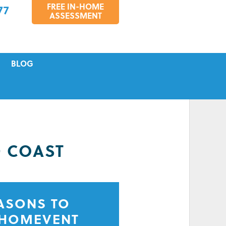
FREE IN-HOME
77
ASSESSMENT
BLOG
VICING
S
TIONS
D COAST
EASONS TO
 HOMEVENT