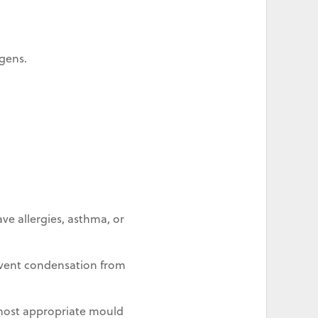
gens.
ve allergies, asthma, or
revent condensation from
most appropriate mould