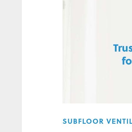
HIGH ELECTRICITY 
SUBFLOOR VENTI