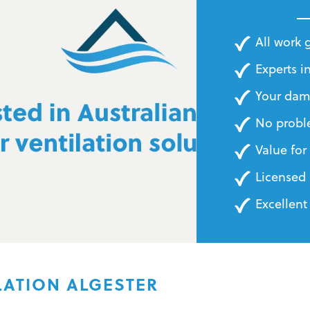
BILLS
All work
Experts in
Your dam
No probl
Value fo
Licensed 
Excellent
LATION ALGESTER