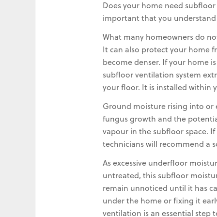
Does your home need subfloor ve
important that you understand wh
What many homeowners do not r
It can also protect your home f
become denser. If your home is
subfloor ventilation system ext
your floor. It is installed with
Ground moisture rising into or
fungus growth and the potential
vapour in the subfloor space. 
technicians will recommend a s
As excessive underfloor moistur
untreated, this subfloor moistu
remain unnoticed until it has c
under the home or fixing it ear
ventilation is an essential step 