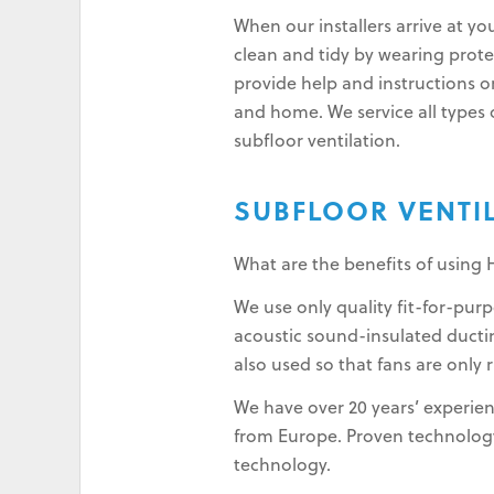
When our installers arrive at yo
clean and tidy by wearing protec
provide help and instructions o
and home. We service all types o
subfloor ventilation.
SUBFLOOR VENTI
What are the benefits of using 
We use only quality fit-for-pu
acoustic sound-insulated ductin
also used so that fans are only 
We have over 20 years’ experien
from Europe. Proven technology 
technology.