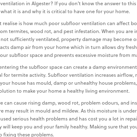
ntilation in Algester? If you don’t know the answer to this q
at it is and why it is critical to have one for your home.
ealise is how much poor subfloor ventilation can affect b
rom termites, wood rot, and pest infestation. When you are i
 not sufficiently ventilated, property damage may become o
racts damp air from your home which in turn allows dry fresh
in your subfloor space and prevents excessive moisture from 
 entering the subfloor space can create a damp environment
 for termite activity. Subfloor ventilation increases airflo
If your house has mould, damp or unhealthy house problems, 
olution to make your home a healthy living environment.
e can cause rising damp, wood rot, problem odours, and insect
re may result in mould and mildew. As this moisture is unde
aused serious health problems and has cost you a lot in repa
ly will keep you and your family healthy. Making sure that y
to fixing these problems.