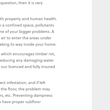
uestion, then it is very
oth property and human health.
n a confined space, pollutants
ne of your bigger problems. A
 air to enter the areas under
making its way inside your home.
 which encourages timber rot,
w, reducing any damaging water
our licenced and fully insured
 infestation, and if left
r the floor, the problem may
irs, etc. Preventing dampness
ou have proper subfloor