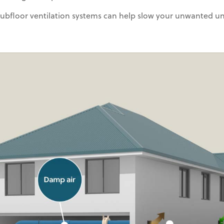
 subfloor ventilation systems can help slow your unwanted u