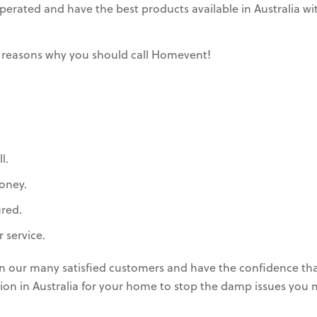
rated and have the best products available in Australia wit
 reasons why you should call Homevent!
l.
oney.
ured.
 service.
in our many satisfied customers and have the confidence th
lation in Australia for your home to stop the damp issues you