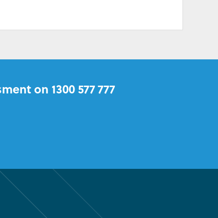
sment on 1300 577 777