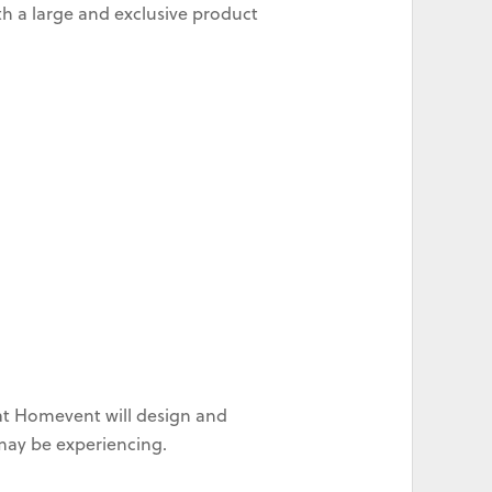
h a large and exclusive product
at Homevent will design and
 may be experiencing.