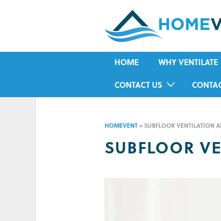
HOME
WHY VENTILATE
RISING DAMP
CONTACT US
CONTA
MOULD
IN-HOME ASSESSMENT FORM
HOUSE CONDENSA
HOMEVENT
»
SUBFLOOR VENTILATION A
HUMIDITY
SUBFLOOR VE
ASTHMA
ALLERGIES
ODOUR
COLD IN WINTER
HOT IN SUMMER