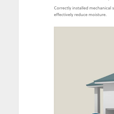
Correctly installed mechanical
effectively reduce moisture.