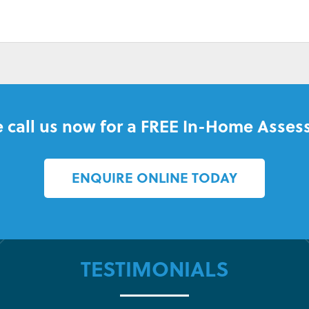
 call us now for a FREE In-Home Asses
ENQUIRE ONLINE TODAY
TESTIMONIALS