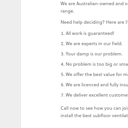
We are Australian-owned and ope
range.
Need help deciding? Here are 7
All work is guaranteed!
We are experts in our field.
Your damp is our problem.
No problem is too big or smal
We offer the best value for m
We are licenced and fully ins
We deliver excellent customer
Call now to see how you can jo
install the best subfloor venti