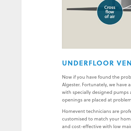
UNDERFLOOR VEN
Now if you have found the probl
Algester. Fortunately, we have 
with specially designed pumps a
openings are placed at problem
Homevent technicians are profes
customised to match your home 
and cost-effective with low ma