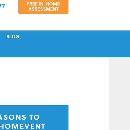
FREE IN-HOME
77
ASSESSMENT
BLOG
VICING
S
TIONS
EASONS TO
 HOMEVENT