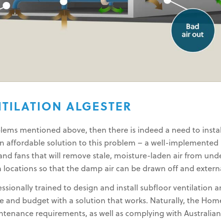
TILATION ALGESTER
ems mentioned above, then there is indeed a need to install
an affordable solution to this problem – a well-implemented
nd fans that will remove stale, moisture-laden air from unde
 locations so that the damp air can be drawn off and extern
sionally trained to design and install subfloor ventilation 
and budget with a solution that works. Naturally, the Home
intenance requirements, as well as complying with Australia