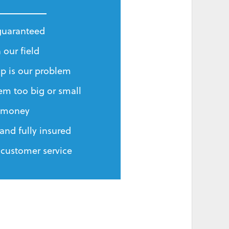
 guaranteed
 our field
p is our problem
em too big or small
r money
and fully insured
 customer service