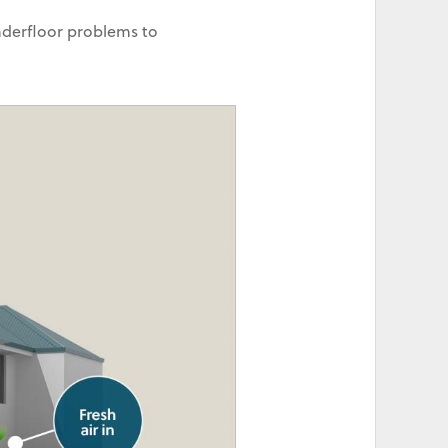
nderfloor problems to