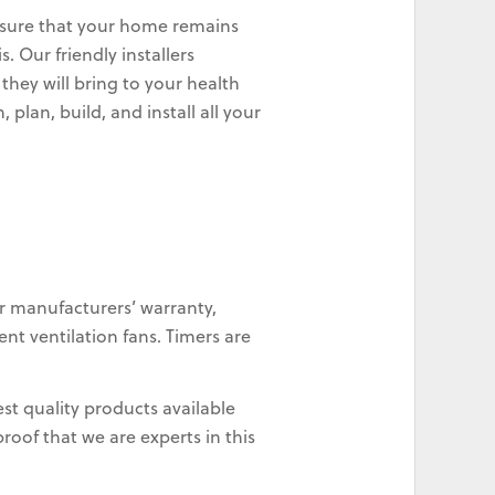
 ensure that your home remains
. Our friendly installers
they will bring to your health
plan, build, and install all your
r manufacturers’ warranty,
nt ventilation fans. Timers are
st quality products available
oof that we are experts in this