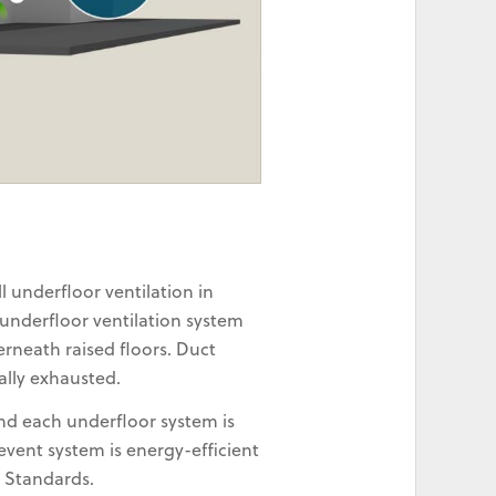
 underfloor ventilation in
 underfloor ventilation system
rneath raised floors. Duct
ally exhausted.
and each underfloor system is
vent system is energy-efficient
n Standards.