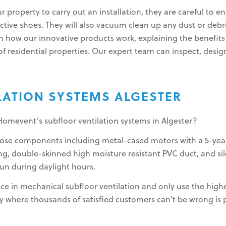
ur property to carry out an installation, they are careful to
tive shoes. They will also vacuum clean up any dust or debris
n how our innovative products work, explaining the benefits 
f residential properties. Our expert team can inspect, design, 
LATION SYSTEMS ALGESTER
Homevent’s subfloor ventilation systems in Algester?
rpose components including metal-cased motors with a 5-yea
g, double-skinned high moisture resistant PVC duct, and sile
run during daylight hours.
ce in mechanical subfloor ventilation and only use the highe
where thousands of satisfied customers can’t be wrong is pr