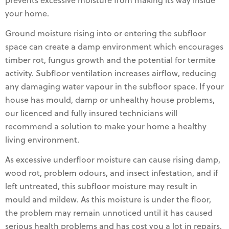
prevents excessive moisture from making its way inside
your home.
Ground moisture rising into or entering the subfloor
space can create a damp environment which encourages
timber rot, fungus growth and the potential for termite
activity. Subfloor ventilation increases airflow, reducing
any damaging water vapour in the subfloor space. If your
house has mould, damp or unhealthy house problems,
our licenced and fully insured technicians will
recommend a solution to make your home a healthy
living environment.
As excessive underfloor moisture can cause rising damp,
wood rot, problem odours, and insect infestation, and if
left untreated, this subfloor moisture may result in
mould and mildew. As this moisture is under the floor,
the problem may remain unnoticed until it has caused
serious health problems and has cost you a lot in repairs,