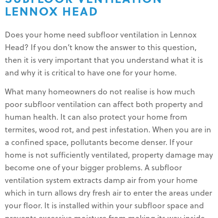
LENNOX HEAD
Does your home need subfloor ventilation in Lennox
Head? If you don’t know the answer to this question,
then it is very important that you understand what it is
and why it is critical to have one for your home.
What many homeowners do not realise is how much
poor subfloor ventilation can affect both property and
human health. It can also protect your home from
termites, wood rot, and pest infestation. When you are in
a confined space, pollutants become denser. If your
home is not sufficiently ventilated, property damage may
become one of your bigger problems. A subfloor
ventilation system extracts damp air from your home
which in turn allows dry fresh air to enter the areas under
your floor. It is installed within your subfloor space and