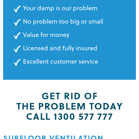
Your damp is our problem
No problem too big or small
Value for money
Licensed and fully insured
Excellent customer service
GET RID OF
THE PROBLEM TODAY
CALL 1300 577 777
SUBFLOOR VENTILATION