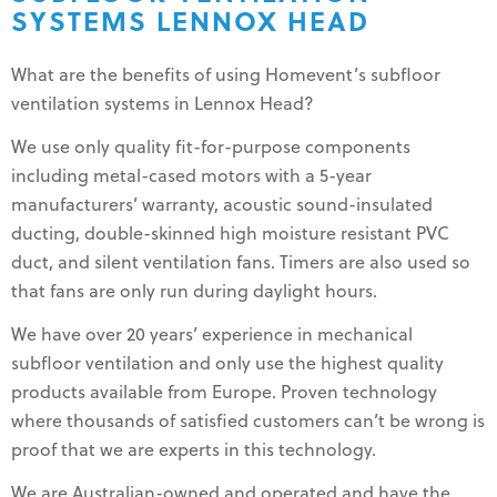
SYSTEMS LENNOX HEAD
What are the benefits of using Homevent’s subfloor
ventilation systems in Lennox Head?
We use only quality fit-for-purpose components
including metal-cased motors with a 5-year
manufacturers’ warranty, acoustic sound-insulated
ducting, double-skinned high moisture resistant PVC
duct, and silent ventilation fans. Timers are also used so
that fans are only run during daylight hours.
We have over 20 years’ experience in mechanical
subfloor ventilation and only use the highest quality
products available from Europe. Proven technology
where thousands of satisfied customers can’t be wrong is
proof that we are experts in this technology.
We are Australian-owned and operated and have the