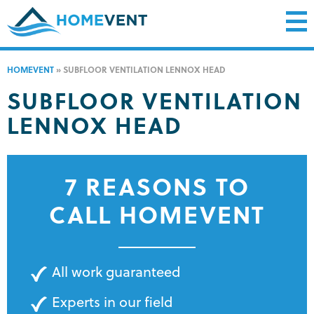
HOMEVENT
»
SUBFLOOR VENTILATION LENNOX HEAD
SUBFLOOR VENTILATION
LENNOX HEAD
7 REASONS TO
CALL HOMEVENT
All work guaranteed
Experts in our field