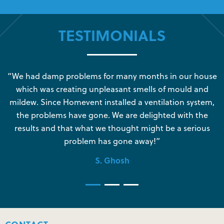
TESTIMONIALS
s
“We had damp problems for many months in our house
“
which was creating unpleasant smells of mould and
e
mildew. Since Homevent installed a ventilation system,
the problems have gone. We are delighted with the
o
results and that what we thought might be a serious
s
problem has gone away!”
S. Ghosh