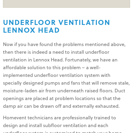
UNDERFLOOR VENTILATION
LENNOX HEAD
Now if you have found the problems mentioned above,
then there is indeed a need to install underfloor
ventilation in Lennox Head. Fortunately, we have an
affordable solution to this problem – a well-
implemented underfloor ventilation system with
specially designed pumps and fans that will remove stale,
moisture-laden air from underneath raised floors. Duct
openings are placed at problem locations so that the
damp air can be drawn off and externally exhausted.
Homevent technicians are professionally trained to
design and install subfloor ventilation and each