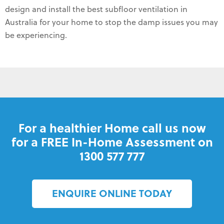
design and install the best subfloor ventilation in
Australia for your home to stop the damp issues you may
be experiencing.
For a healthier Home call us now
for a FREE In-Home Assessment on
1300 577 777
ENQUIRE ONLINE TODAY