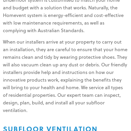
underfloor system is customised to match your home
and budget with a solution that works. Naturally, the
Homevent system is energy-efficient and cost-effective
with low maintenance requirements, as well as
complying with Australian Standards.
When our installers arrive at your property to carry out
an installation, they are careful to ensure that your home
remains clean and tidy by wearing protective shoes. They
will also vacuum clean up any dust or debris. Our friendly
installers provide help and instructions on how our
innovative products work, explaining the benefits they
will bring to your health and home. We service all types
of residential properties. Our expert team can inspect,
design, plan, build, and install all your subfloor
ventilation.
SUBFLOOR VENTILATION