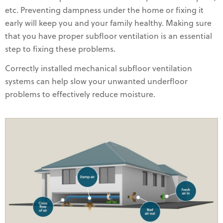
etc. Preventing dampness under the home or fixing it
early will keep you and your family healthy. Making sure
that you have proper subfloor ventilation is an essential
step to fixing these problems.
Correctly installed mechanical subfloor ventilation
systems can help slow your unwanted underfloor
problems to effectively reduce moisture.