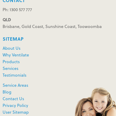
CONTACT
Ph: 1300 577 777
QLD
Brisbane, Gold Coast, Sunshine Coast, Toowoomba
SITEMAP
About Us
Why Ventilate
Products
Services
Testimonials
Service Areas
Blog
Contact Us
Privacy Policy
User Sitemap