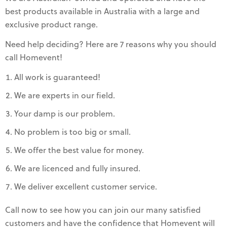
best products available in Australia with a large and
exclusive product range.
Need help deciding? Here are 7 reasons why you should
call Homevent!
All work is guaranteed!
We are experts in our field.
Your damp is our problem.
No problem is too big or small.
We offer the best value for money.
We are licenced and fully insured.
We deliver excellent customer service.
Call now to see how you can join our many satisfied
customers and have the confidence that Homevent will