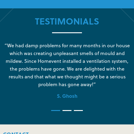
TESTIMONIALS
s
“We had damp problems for many months in our house
“
which was creating unpleasant smells of mould and
e
mildew. Since Homevent installed a ventilation system,
the problems have gone. We are delighted with the
o
results and that what we thought might be a serious
s
problem has gone away!”
S. Ghosh