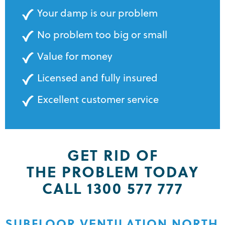
Your damp is our problem
No problem too big or small
Value for money
Licensed and fully insured
Excellent customer service
GET RID OF
THE PROBLEM TODAY
CALL 1300 577 777
SUBFLOOR VENTILATION NORTH