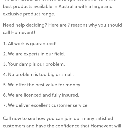
best products available in Australia with a large and
exclusive product range.
Need help deciding? Here are 7 reasons why you should
call Homevent!
All work is guaranteed!
We are experts in our field.
Your damp is our problem.
No problem is too big or small.
We offer the best value for money.
We are licenced and fully insured.
We deliver excellent customer service.
Call now to see how you can join our many satisfied
customers and have the confidence that Homevent will