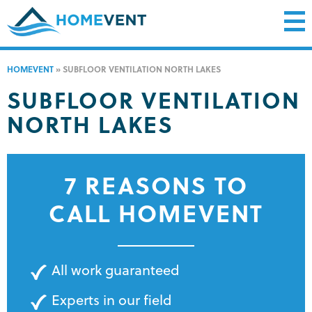
HOMEVENT
»
SUBFLOOR VENTILATION NORTH LAKES
SUBFLOOR VENTILATION
NORTH LAKES
7 REASONS TO
CALL HOMEVENT
All work guaranteed
Experts in our field