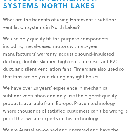
SYSTEMS NORTH LAKES
What are the benefits of using Homevent’s subfloor
ventilation systems in North Lakes?
We use only quality fit-for-purpose components
including metal-cased motors with a 5-year
manufacturers’ warranty, acoustic sound-insulated
ducting, double-skinned high moisture resistant PVC
duct, and silent ventilation fans. Timers are also used so
that fans are only run during daylight hours.
We have over 20 years’ experience in mechanical
subfloor ventilation and only use the highest quality
products available from Europe. Proven technology
where thousands of satisfied customers can’t be wrong is
proof that we are experts in this technology.
We are Australian-owned and operated and have the