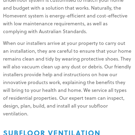
underfloor system is customised to match your home
and budget with a solution that works. Naturally, the
Homevent system is energy-efficient and cost-effective
with low maintenance requirements, as well as
complying with Australian Standards.
When our installers arrive at your property to carry out
an installation, they are careful to ensure that your home
remains clean and tidy by wearing protective shoes. They
will also vacuum clean up any dust or debris. Our friendly
installers provide help and instructions on how our
innovative products work, explaining the benefits they
will bring to your health and home. We service all types
of residential properties. Our expert team can inspect,
design, plan, build, and install all your subfloor
ventilation.
SUBFLOOR VENTILATION