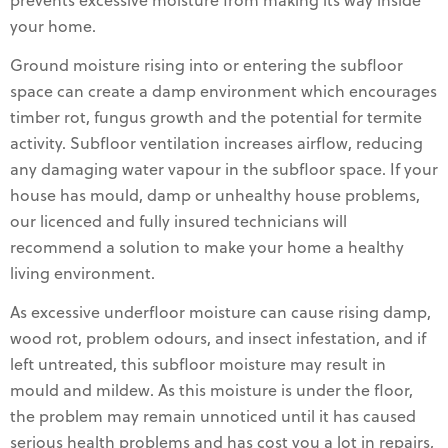
prevents excessive moisture from making its way inside
your home.
Ground moisture rising into or entering the subfloor
space can create a damp environment which encourages
timber rot, fungus growth and the potential for termite
activity. Subfloor ventilation increases airflow, reducing
any damaging water vapour in the subfloor space. If your
house has mould, damp or unhealthy house problems,
our licenced and fully insured technicians will
recommend a solution to make your home a healthy
living environment.
As excessive underfloor moisture can cause rising damp,
wood rot, problem odours, and insect infestation, and if
left untreated, this subfloor moisture may result in
mould and mildew. As this moisture is under the floor,
the problem may remain unnoticed until it has caused
serious health problems and has cost you a lot in repairs,