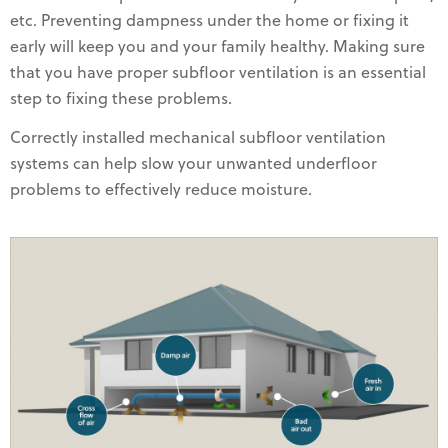
etc. Preventing dampness under the home or fixing it
early will keep you and your family healthy. Making sure
that you have proper subfloor ventilation is an essential
step to fixing these problems.
Correctly installed mechanical subfloor ventilation
systems can help slow your unwanted underfloor
problems to effectively reduce moisture.