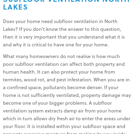
LAKES
Does your home need subfloor ventilation in North
Lakes? If you don’t know the answer to this question,
then it is very important that you understand what it is
and why it is critical to have one for your home.
What many homeowners do not realise is how much
poor subfloor ventilation can affect both property and
human health. It can also protect your home from
termites, wood rot, and pest infestation. When you are in
a confined space, pollutants become denser. If your
home is not sufficiently ventilated, property damage may
become one of your bigger problems. A subfloor
ventilation system extracts damp air from your home
which in turn allows dry fresh air to enter the areas under
your floor. It is installed within your subfloor space and