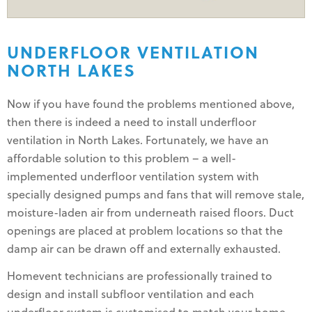
UNDERFLOOR VENTILATION
NORTH LAKES
Now if you have found the problems mentioned above,
then there is indeed a need to install underfloor
ventilation in North Lakes. Fortunately, we have an
affordable solution to this problem – a well-
implemented underfloor ventilation system with
specially designed pumps and fans that will remove stale,
moisture-laden air from underneath raised floors. Duct
openings are placed at problem locations so that the
damp air can be drawn off and externally exhausted.
Homevent technicians are professionally trained to
design and install subfloor ventilation and each