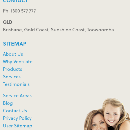
CONTACT
Ph: 1300 577 777
QLD
Brisbane, Gold Coast, Sunshine Coast, Toowoomba
SITEMAP
About Us
Why Ventilate
Products
Services
Testimonials
Service Areas
Blog
Contact Us
Privacy Policy
User Sitemap