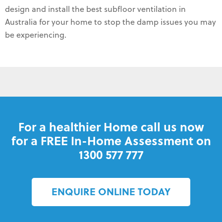
design and install the best subfloor ventilation in
Australia for your home to stop the damp issues you may
be experiencing.
For a healthier Home call us now
for a FREE In-Home Assessment on
1300 577 777
ENQUIRE ONLINE TODAY